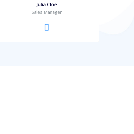
Julia Cloe
Sales Manager