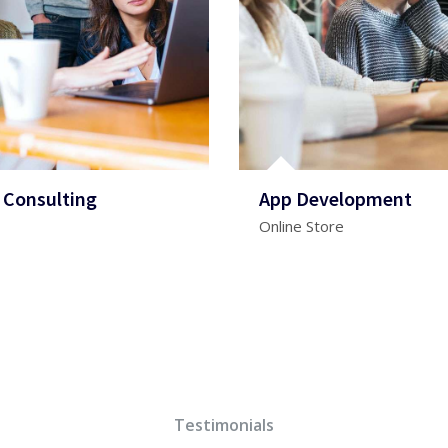
 Consulting
App Development
Online Store
Testimonials