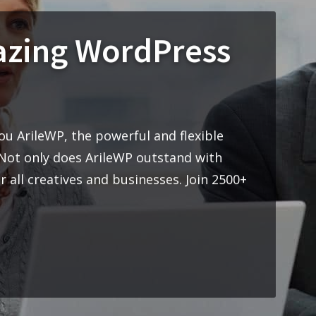
nt to you ArileWP, the powerful and flexible
heme. Not only does ArileWP outstand with
ble for all creatives and businesses. Join 2500+