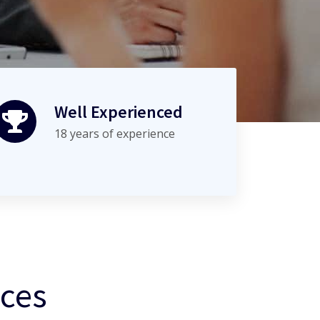
Well Experienced
18 years of experience
ices