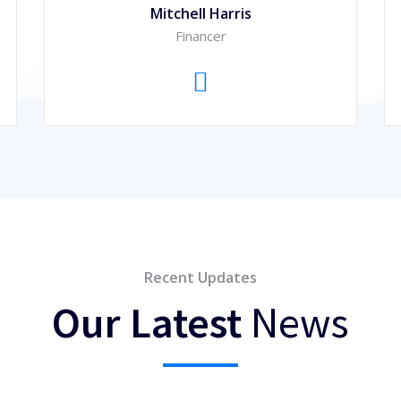
Mitchell Harris
Financer
Recent Updates
Our Latest
News