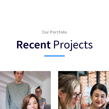
Our Portfolio
Recent
Projects