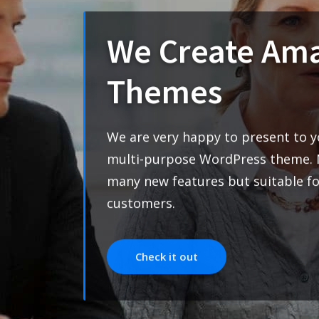
Solutions
We are very happy to prese
multi-purpose WordPress t
many new features but suita
customers.