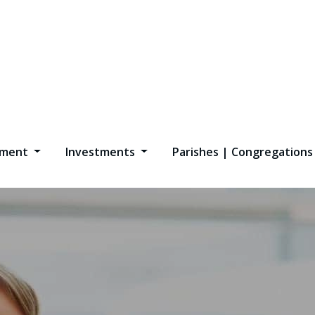
opment
Investments
Parishes | Congregation
l Marketing