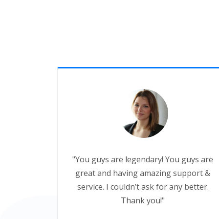
"You guys are legendary! You guys are
great and having amazing support &
service. I couldn’t ask for any better.
Thank you!"