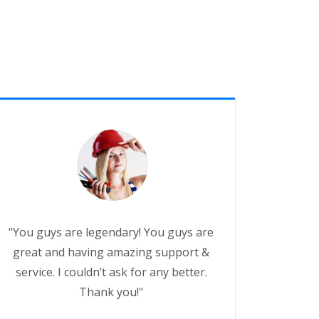
"You guys are legendary! You guys are
great and having amazing support &
service. I couldn’t ask for any better.
Thank you!"