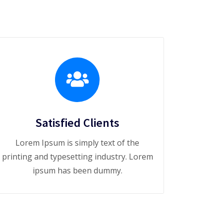
Satisfied Clients
Lorem Ipsum is simply text of the
printing and typesetting industry. Lorem
ipsum has been dummy.