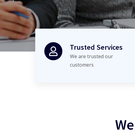
Trusted Services
We are trusted our
customers
We