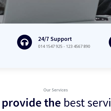
24/7 Support
014 1547 925 - 123 4567 890
Our Services
 provide the
best serv