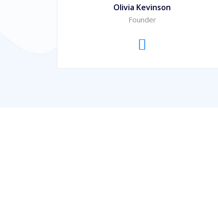
Olivia Kevinson
Founder