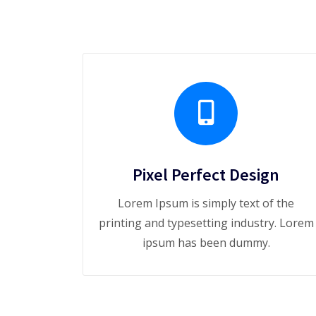
Pixel Perfect Design
Lorem Ipsum is simply text of the
printing and typesetting industry. Lorem
ipsum has been dummy.