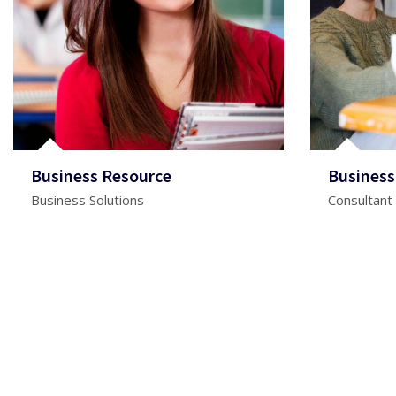
Business Resource
Business
Business Solutions
Consultant