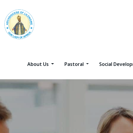
About Us
Pastoral
Social Devel
Best Digita