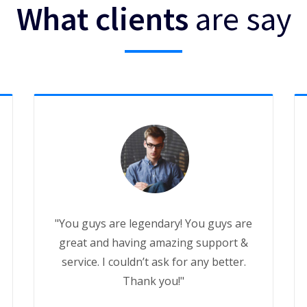
What clients
are say
"You guys are legendary! You guys are
great and having amazing support &
service. I couldn’t ask for any better.
Thank you!"