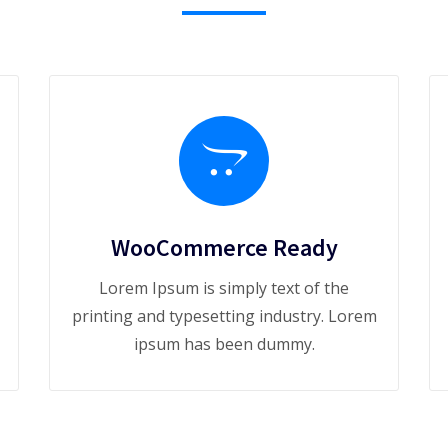
WooCommerce Ready
Lorem Ipsum is simply text of the
printing and typesetting industry. Lorem
ipsum has been dummy.