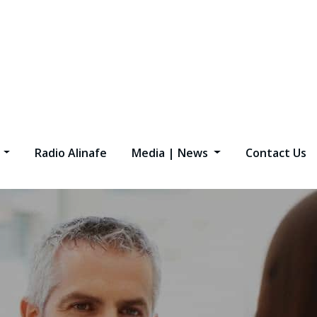
s
Radio Alinafe
Media | News
Contact Us