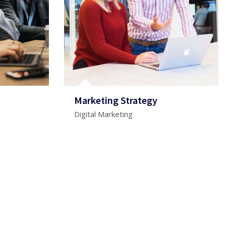
Marketing Strategy
Digital Marketing