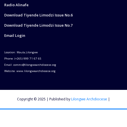
Radio Alinafe
Download Tiyende Limodzi Issue No.6
Download Tiyende Limodzi Issue No.7
Email Login
Location: Maula,Lilongwe
Phone: (+265) 999 71 67 65
Email: comms@lilongwearchdiocese.org
Website: www.lilongwearchdiocese.org
Copyright © 2025 | Published by
Lilongwe Archdiocese
|