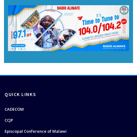
QUICK LINKS
CADECOM
CCJP
Episcopal Conference of Malawi