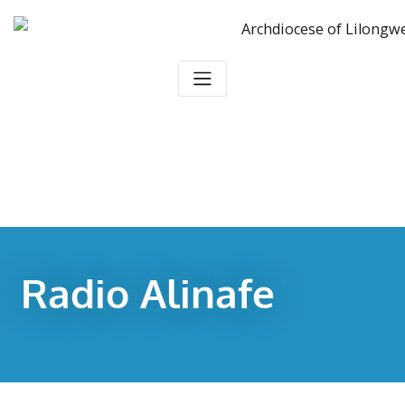
Radio Alinafe