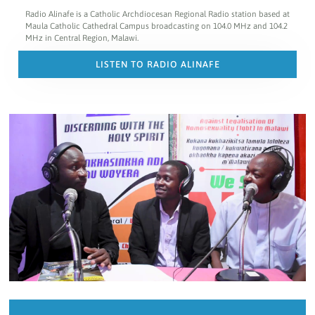
Radio Alinafe is a Catholic Archdiocesan Regional Radio station based at
Maula Catholic Cathedral Campus broadcasting on 104.0 MHz and 104.2
MHz in Central Region, Malawi.
LISTEN TO RADIO ALINAFE