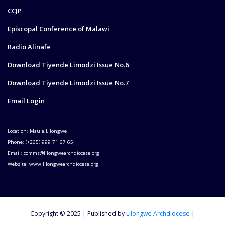
CCJP
Episcopal Conference of Malawi
Radio Alinafe
Download Tiyende Limodzi Issue No.6
Download Tiyende Limodzi Issue No.7
Email Login
Location: Maula,Lilongwe
Phone: (+265) 999 71 67 65
Email: comms@lilongwearchdiocese.org
Website: www.lilongwearchdiocese.org
Copyright © 2025 | Published by
Lilongwe Archdiocese
|