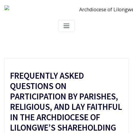
Skip
to
content
FREQUENTLY ASKED
QUESTIONS ON
PARTICIPATION BY PARISHES,
RELIGIOUS, AND LAY FAITHFUL
IN THE ARCHDIOCESE OF
LILONGWE’S SHAREHOLDING