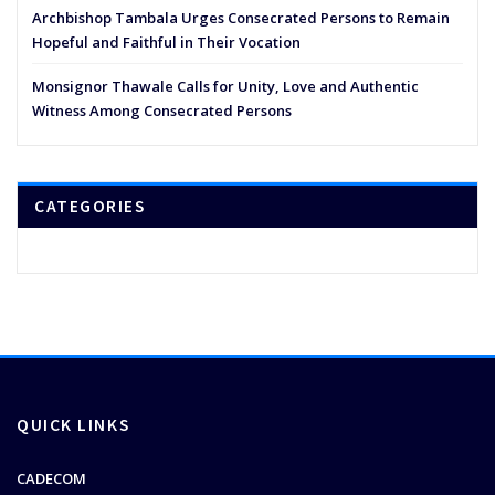
Archbishop Tambala Urges Consecrated Persons to Remain
Hopeful and Faithful in Their Vocation
Monsignor Thawale Calls for Unity, Love and Authentic
Witness Among Consecrated Persons
CATEGORIES
QUICK LINKS
CADECOM