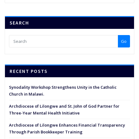
SEARCH
Go
RECENT POSTS
Synodality Workshop Strengthens Unity in the Catholic
Church in Malawi.
Archdiocese of Lilongwe and St. John of God Partner for
Three-Year Mental Health Initiative
Archdiocese of Lilongwe Enhances Financial Transparency
Through Parish Bookkeeper Training