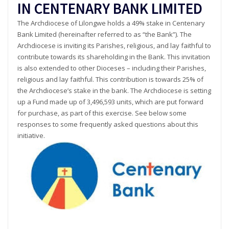
IN CENTENARY BANK LIMITED
The Archdiocese of Lilongwe holds a 49% stake in Centenary
Bank Limited (hereinafter referred to as “the Bank”). The
Archdiocese is inviting its Parishes, religious, and lay faithful to
contribute towards its shareholding in the Bank. This invitation
is also extended to other Dioceses – including their Parishes,
religious and lay faithful. This contribution is towards 25% of
the Archdiocese’s stake in the bank. The Archdiocese is setting
up a Fund made up of 3,496,593 units, which are put forward
for purchase, as part of this exercise. See below some
responses to some frequently asked questions about this
initiative.