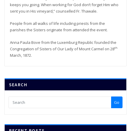
keeps you going. When working for God don’t forget Him who
sent you in His vineyard,” counselled Fr. Thawale.
People from all walks of life including priests from the
parishes the Sisters originate from attended the event.
Anna Paula Bove from the Luxemburg Republic founded the
th
Congregation of Sisters of Our Lady of Mount Carmel on 28
March, 1872.
SEARCH
Go
RECENT POSTS