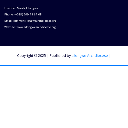
Location: Maula,Lilongwe
Phone: (+265) 999 71 67 65
Email: comms@lilongwearchdiocese.org
Website: www.lilongwearchdiocese.org
Copyright © 2025 | Published by
Lilongwe Archdiocese
|