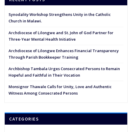
Synodality Workshop Strengthens Unity in the Catholic
Church in Malawi.
Archdiocese of Lilongwe and St. John of God Partner for
Three-Year Mental Health Initiative
Archdiocese of Lilongwe Enhances Financial Transparency
Through Parish Bookkeeper Training
Archbishop Tambala Urges Consecrated Persons to Remain
Hopeful and Faithful in Their Vocation
Monsignor Thawale Calls for Unity, Love and Authentic
Witness Among Consecrated Persons
CATEGORIES