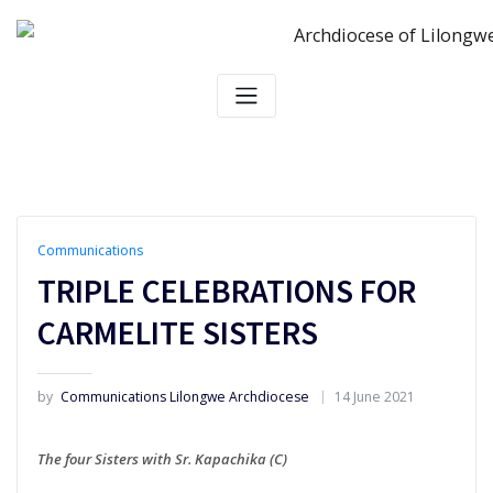
Skip
to
content
Communications
TRIPLE CELEBRATIONS FOR
CARMELITE SISTERS
by
Communications Lilongwe Archdiocese
14 June 2021
The four Sisters with Sr. Kapachika (C)