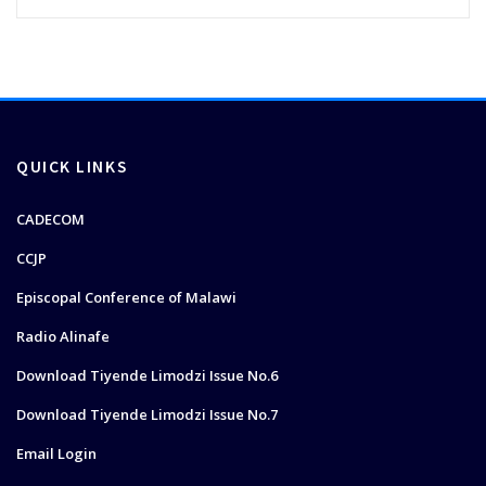
QUICK LINKS
CADECOM
CCJP
Episcopal Conference of Malawi
Radio Alinafe
Download Tiyende Limodzi Issue No.6
Download Tiyende Limodzi Issue No.7
Email Login