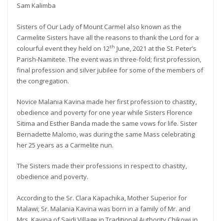
Sam Kalimba
Sisters of Our Lady of Mount Carmel also known as the
Carmelite Sisters have all the reasons to thank the Lord for a
th
colourful event they held on 12
June, 2021 at the St. Peter’s
Parish-Namitete. The event was in three-fold; first profession,
final profession and silver jubilee for some of the members of
the congregation.
Novice Malania Kavina made her first profession to chastity,
obedience and poverty for one year while Sisters Florence
Sitima and Esther Banda made the same vows for life. Sister
Bernadette Malomo, was during the same Mass celebrating
her 25 years as a Carmelite nun.
The Sisters made their professions in respect to chastity,
obedience and poverty.
According to the Sr. Clara Kapachika, Mother Superior for
Malawi; Sr. Malania Kavina was born in a family of Mr. and
Mrs. Kavina of Saidi Village in Traditional Authority Chikowi in