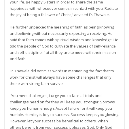
your life. Be happy Sisters in order to share the same
happiness with whosoever comes in contact with you. Radiate
the joy of being a follower of Christ,” advised Fr. Thawale.
He further unpacked the meaning of faith as being knowing
and believing without necessarily expecting a receiving. He
said that faith comes with spiritual wisdom and knowledge. He
told the people of God to cultivate the values of self-reliance
and self-discipline if at all they are to move with their mission
and faith.
Fr. Thawale did not miss words in mentioning the fact that to
work for Christ will always have some challenges that only
those with strong faith survive.
“You meet challenges, I urge you to face all trials and
challenges head on for they will keep you stronger. Sorrows
keep you human enough. Accept failure for it will keep you
humble. Humility is key to success. Success keeps you glowing.
However, let your success be beneficial to others. When
others benefit from your success it pleases God. Only God