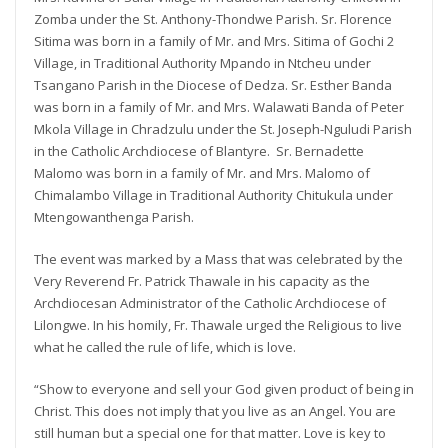
Zomba under the St. Anthony-Thondwe Parish. Sr. Florence
Sitima was born in a family of Mr. and Mrs. Sitima of Gochi 2
Village, in Traditional Authority Mpando in Ntcheu under
Tsangano Parish in the Diocese of Dedza. Sr. Esther Banda
was born in a family of Mr. and Mrs. Walawati Banda of Peter
Mkola Village in Chradzulu under the St. Joseph-Nguludi Parish
in the Catholic Archdiocese of Blantyre. Sr. Bernadette
Malomo was born in a family of Mr. and Mrs. Malomo of
Chimalambo Village in Traditional Authority Chitukula under
Mtengowanthenga Parish.
The event was marked by a Mass that was celebrated by the
Very Reverend Fr. Patrick Thawale in his capacity as the
Archdiocesan Administrator of the Catholic Archdiocese of
Lilongwe. In his homily, Fr. Thawale urged the Religious to live
what he called the rule of life, which is love.
“Show to everyone and sell your God given product of being in
Christ. This does not imply that you live as an Angel. You are
still human but a special one for that matter. Love is key to