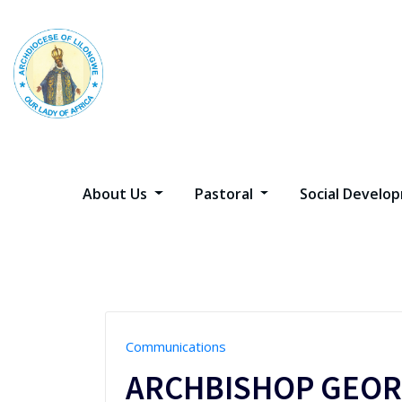
Skip
to
content
About Us
Pastoral
Social Devel
Communications
ARCHBISHOP GEOR