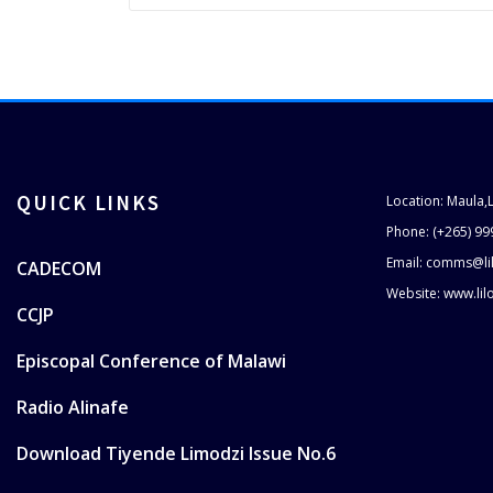
QUICK LINKS
Location: Maula,
Phone: (+265) 99
Email: comms@li
CADECOM
Website: www.li
CCJP
Episcopal Conference of Malawi
Radio Alinafe
Download Tiyende Limodzi Issue No.6