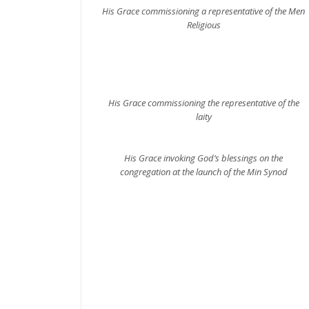
His Grace commissioning a representative of the Men
Religious
His Grace commissioning the representative of the
laity
His Grace invoking God’s blessings on the
congregation at the launch of the Min Synod