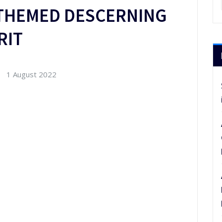
THEMED DESCERNING
RIT
1 August 2022