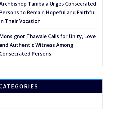
Archbishop Tambala Urges Consecrated
Persons to Remain Hopeful and Faithful
in Their Vocation
Monsignor Thawale Calls for Unity, Love
and Authentic Witness Among
Consecrated Persons
CATEGORIES