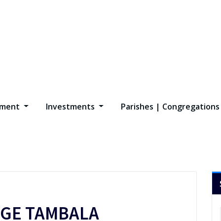
opment
Investments
Parishes | Congregation
GE TAMBALA