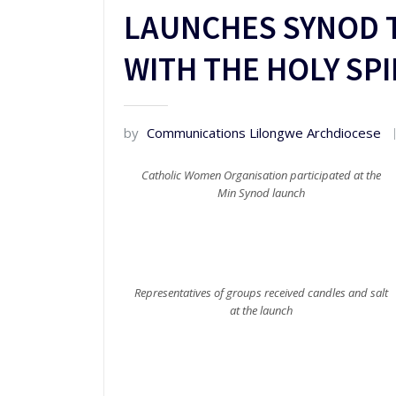
LAUNCHES SYNOD 
WITH THE HOLY SPI
by
Communications Lilongwe Archdiocese
Catholic Women Organisation participated at the
Min Synod launch
Representatives of groups received candles and salt
at the launch