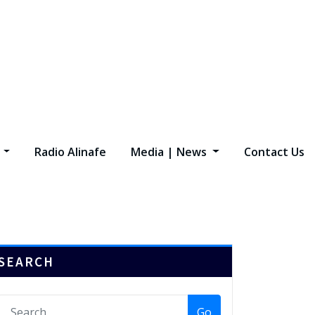
s
Radio Alinafe
Media | News
Contact Us
SEARCH
Go