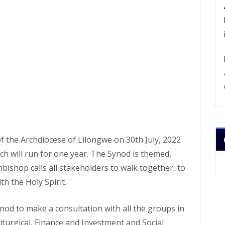
the Archdiocese of Lilongwe on 30th July, 2022
h will run for one year. The Synod is themed,
bishop calls all stakeholders to walk together, to
h the Holy Spirit.
nod to make a consultation with all the groups in
Liturgical, Finance and Investment and Social