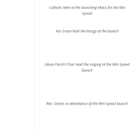
Catholic Men at the launching Mass for the Min
Synod
His Grace lead the liturgy at the launch
Likuni Parish Choir lead the singing at the Min Synod
launch
Rev. Sisters in attendance of the Min Synod launch