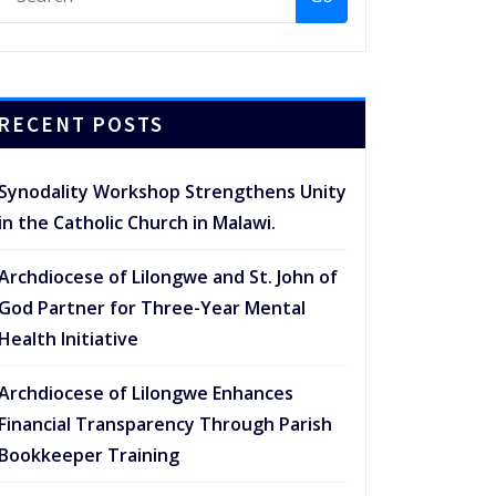
RECENT POSTS
Synodality Workshop Strengthens Unity
in the Catholic Church in Malawi.
Archdiocese of Lilongwe and St. John of
God Partner for Three-Year Mental
Health Initiative
Archdiocese of Lilongwe Enhances
Financial Transparency Through Parish
Bookkeeper Training