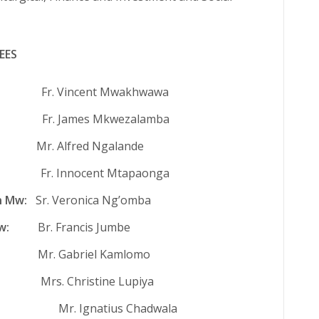
EES
Vincent Mwakhwawa
 James Mkwezalamba
. Alfred Ngalande
Fr. Innocent Mtapaonga
n Mw:
Sr. Veronica Ng’omba
w:
Br. Francis Jumbe
:
Mr. Gabriel Kamlomo
. Christine Lupiya
.: Mr. Ignatius Chadwala