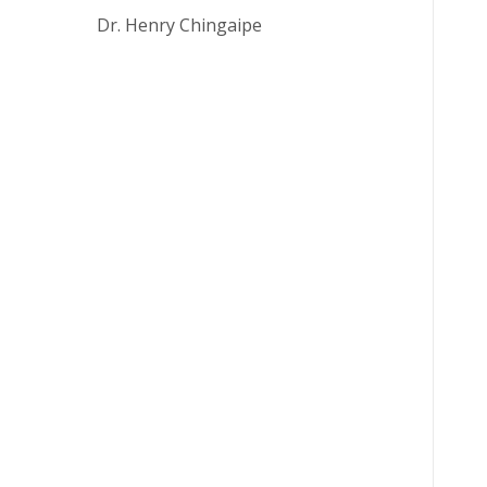
ls: Dr. Henry Chingaipe