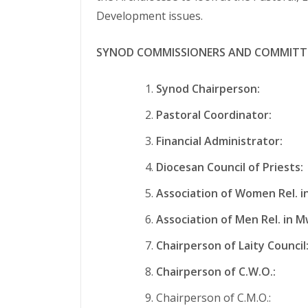
Development issues.
SYNOD COMMISSIONERS AND COMMITT
Synod Chairperson:
Fr. 
Pastoral Coordinator:
Fr.
Financial Administrator:
Mr
Diocesan Council of Priests:
Association of Women Rel. i
Association of Men Rel. in M
Chairperson of Laity Council
Chairperson of C.W.O.:
Mrs
Chairperson of C.M.O