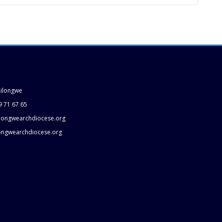
Lilongwe
9 71 67 65
longwearchdiocese.org
longwearchdiocese.org