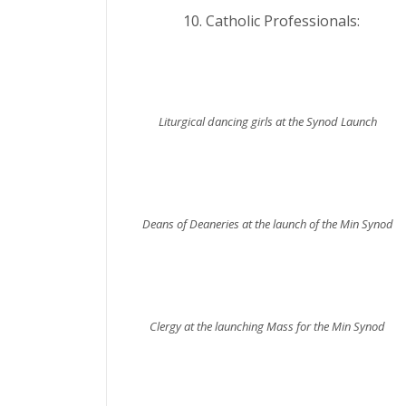
Catholic Professiona
Liturgical dancing girls at the Synod Launch
Deans of Deaneries at the launch of the Min Synod
Clergy at the launching Mass for the Min Synod