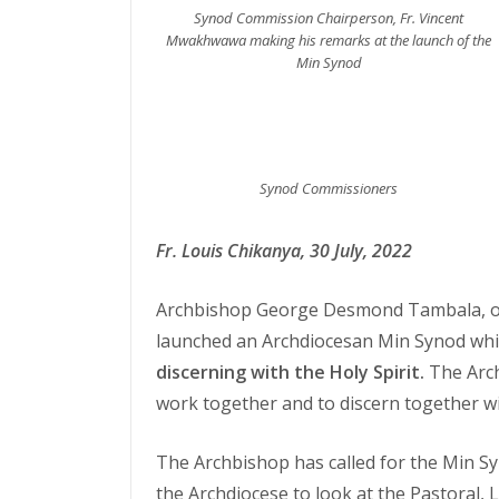
Synod Commission Chairperson, Fr. Vincent
Mwakhwawa making his remarks at the launch of the
Min Synod
Synod Commissioners
Fr. Louis Chikanya, 30 July, 2022
Archbishop George Desmond Tambala, of 
launched an Archdiocesan Min Synod whic
discerning with the Holy Spirit.
The Arch
work together and to discern together wit
The Archbishop has called for the Min Sy
the Archdiocese to look at the Pastoral, 