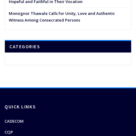
Hopeful and Faithful in Their Vocation
Monsignor Thawale Calls for Unity, Love and Authentic
Witness Among Consecrated Persons
CATEGORIES
QUICK LINKS
CADECOM
CCJP