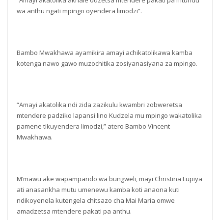
“Amayi akatolika akhale odzetsa mtendere pakati pa mtundu
wa anthu ngati mpingo oyendera limodzi”.
Bambo Mwakhawa ayamikira amayi achikatolikawa kamba
kotenga nawo gawo muzochitika zosiyanasiyana za mpingo.
“Amayi akatolika ndi zida zazikulu kwambri zobweretsa
mtendere padziko lapansi lino Kudzela mu mpingo wakatolika
pamene tikuyendera limodzi,” atero Bambo Vincent
Mwakhawa.
M’mawu ake wapampando wa bungweli, mayi Christina Lupiya
ati anasankha mutu umenewu kamba koti anaona kuti
ndikoyenela kutengela chitsazo cha Mai Maria omwe
amadzetsa mtendere pakati pa anthu.