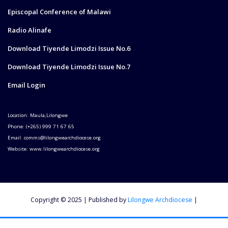
Episcopal Conference of Malawi
Radio Alinafe
Download Tiyende Limodzi Issue No.6
Download Tiyende Limodzi Issue No.7
Email Login
Location: Maula,Lilongwe
Phone: (+265) 999 71 67 65
Email: comms@lilongwearchdiocese.org
Website: www.lilongwearchdiocese.org
Copyright © 2025 | Published by
Lilongwe Archdiocese
|