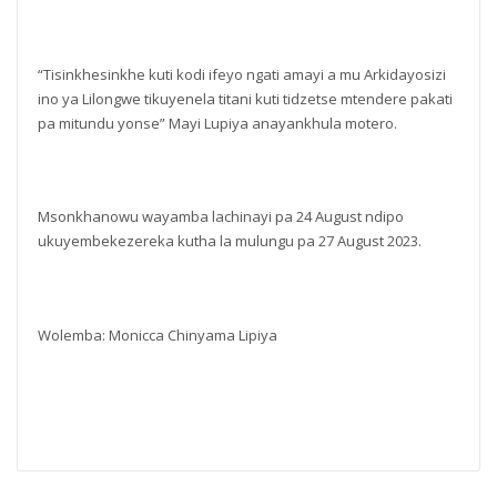
“Tisinkhesinkhe kuti kodi ifeyo ngati amayi a mu Arkidayosizi
ino ya Lilongwe tikuyenela titani kuti tidzetse mtendere pakati
pa mitundu yonse” Mayi Lupiya anayankhula motero.
Msonkhanowu wayamba lachinayi pa 24 August ndipo
ukuyembekezereka kutha la mulungu pa 27 August 2023.
Wolemba: Monicca Chinyama Lipiya