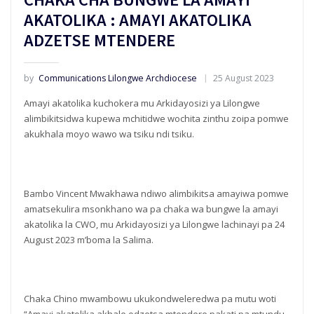
AKATOLIKA : AMAYI AKATOLIKA
ADZETSE MTENDERE
by
Communications Lilongwe Archdiocese
25 August 2023
Amayi akatolika kuchokera mu Arkidayosizi ya Lilongwe
alimbikitsidwa kupewa mchitidwe wochita zinthu zoipa pomwe
akukhala moyo wawo wa tsiku ndi tsiku.
Bambo Vincent Mwakhawa ndiwo alimbikitsa amayiwa pomwe
amatsekulira msonkhano wa pa chaka wa bungwe la amayi
akatolika la CWO, mu Arkidayosizi ya Lilongwe lachinayi pa 24
August 2023 m’boma la Salima.
Chaka Chino mwambowu ukukondweleredwa pa mutu woti