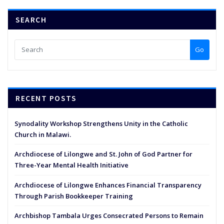
SEARCH
Go
RECENT POSTS
Synodality Workshop Strengthens Unity in the Catholic
Church in Malawi.
Archdiocese of Lilongwe and St. John of God Partner for
Three-Year Mental Health Initiative
Archdiocese of Lilongwe Enhances Financial Transparency
Through Parish Bookkeeper Training
Archbishop Tambala Urges Consecrated Persons to Remain