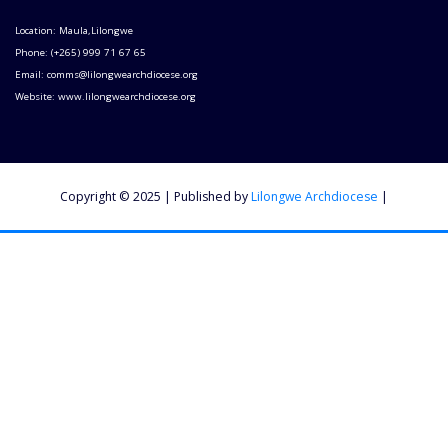
Location: Maula,Lilongwe
Phone: (+265) 999 71 67 65
Email: comms@lilongwearchdiocese.org
Website: www.lilongwearchdiocese.org
Copyright © 2025 | Published by
Lilongwe Archdiocese
|