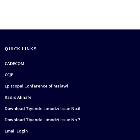
QUICK LINKS
CADECOM
CCJP
Episcopal Conference of Malawi
Radio Alinafe
Download Tiyende Limodzi Issue No.6
Download Tiyende Limodzi Issue No.7
Email Login