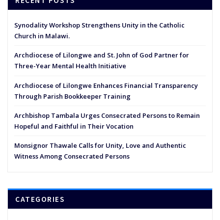
RECENT POSTS
Synodality Workshop Strengthens Unity in the Catholic
Church in Malawi.
Archdiocese of Lilongwe and St. John of God Partner for
Three-Year Mental Health Initiative
Archdiocese of Lilongwe Enhances Financial Transparency
Through Parish Bookkeeper Training
Archbishop Tambala Urges Consecrated Persons to Remain
Hopeful and Faithful in Their Vocation
Monsignor Thawale Calls for Unity, Love and Authentic
Witness Among Consecrated Persons
CATEGORIES