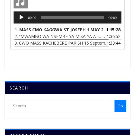
Audio
00:00
00:00
Player
1.
MASS CMO KAGGWA ST JOSEPH 1 MAY 2023
1:15:28
2.
“MWAMBO WA NSEMBE YA MISA YA ATUMIKI ACHIFUNDO (DIVINE-MERCY-MASS)”
1:36:52
3.
CWO MASS KACHEBERE PARISH 15 September 2022
1:33:44
SEARCH
Go