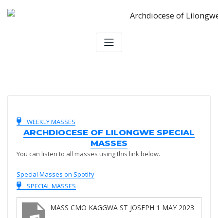
WEEKLY MASSES
ARCHDIOCESE OF LILONGWE SPECIAL
MASSES
You can listen to all masses using this link below.
Special Masses on Spotify
SPECIAL MASSES
MASS CMO KAGGWA ST JOSEPH 1 MAY 2023