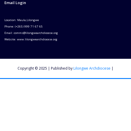
Email Login
Location: Maula,Lilongwe
Phone: (+265) 999 71 67 65
Email: comms@lilongwearchdiocese.org
Website: www.lilongwearchdiocese.org
Copyright © 2025 | Published by
Lilongwe Archdiocese
|