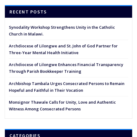
RECENT POSTS
Synodality Workshop Strengthens Unity in the Catholic
Church in Malawi.
Archdiocese of Lilongwe and St. John of God Partner for
Three-Year Mental Health Initiative
Archdiocese of Lilongwe Enhances Financial Transparency
Through Parish Bookkeeper Training
Archbishop Tambala Urges Consecrated Persons to Remain
Hopeful and Faithful in Their Vocation
Monsignor Thawale Calls for Unity, Love and Authentic
Witness Among Consecrated Persons
CATEGORIES