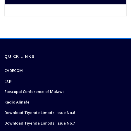
QUICK LINKS
CADECOM
CCJP
Episcopal Conference of Malawi
Radio Alinafe
Download Tiyende Limodzi Issue No.6
Download Tiyende Limodzi Issue No.7