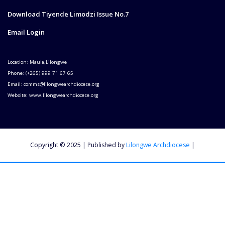
Download Tiyende Limodzi Issue No.7
Email Login
Location: Maula,Lilongwe
Phone: (+265) 999 71 67 65
Email: comms@lilongwearchdiocese.org
Website: www.lilongwearchdiocese.org
Copyright © 2025 | Published by
Lilongwe Archdiocese
|