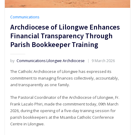
Communications
Archdiocese of Lilongwe Enhances
Financial Transparency Through
Parish Bookkeeper Training
by
Communications Lilongwe Archdiocese
9 March 2026
The Catholic Archdiocese of Lilongwe has expressed its
commitment to managing finances collectively, accountably,
and transparently as one family.
The Pastoral Coordinator of the Archdiocese of Lilongwe, Fr.
Frank Lazalo Phiri, made the commitment today, 09th March
2026, during the opening of a five-day training session for
parish bookkeepers at the Msamba Catholic Conference
Centre in Lilongwe.