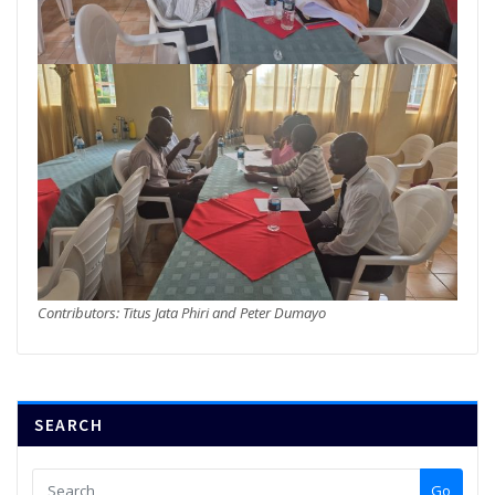
Contributors: Titus Jata Phiri and Peter Dumayo
SEARCH
Go