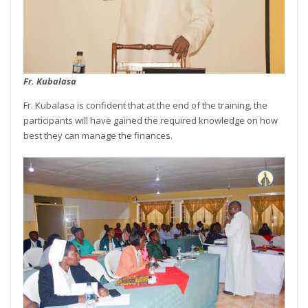
Fr. Kubalasa
Fr. Kubalasa is confident that at the end of the training, the
participants will have gained the required knowledge on how
best they can manage the finances.