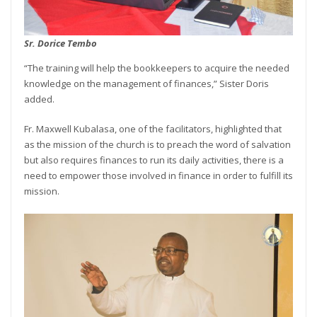
Sr. Dorice Tembo
“The training will help the bookkeepers to acquire the needed
knowledge on the management of finances,” Sister Doris
added.
Fr. Maxwell Kubalasa, one of the facilitators, highlighted that
as the mission of the church is to preach the word of salvation
but also requires finances to run its daily activities, there is a
need to empower those involved in finance in order to fulfill its
mission.