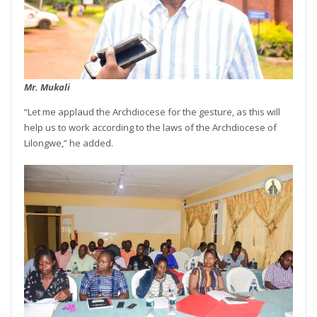
Mr. Mukali
“Let me applaud the Archdiocese for the gesture, as this will
help us to work according to the laws of the Archdiocese of
Lilongwe,” he added.