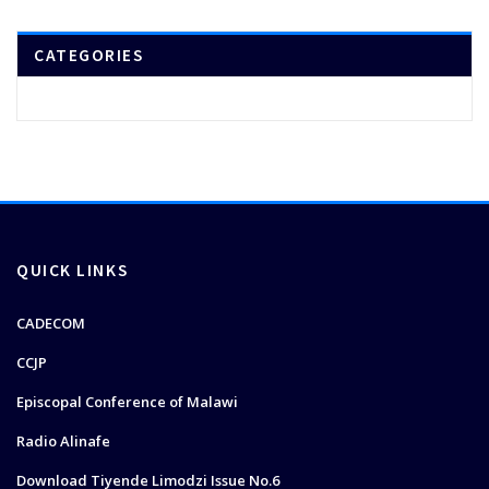
CATEGORIES
QUICK LINKS
CADECOM
CCJP
Episcopal Conference of Malawi
Radio Alinafe
Download Tiyende Limodzi Issue No.6