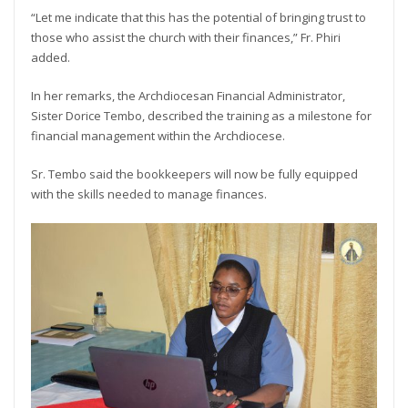
“Let me indicate that this has the potential of bringing trust to
those who assist the church with their finances,” Fr. Phiri
added.
In her remarks, the Archdiocesan Financial Administrator,
Sister Dorice Tembo, described the training as a milestone for
financial management within the Archdiocese.
Sr. Tembo said the bookkeepers will now be fully equipped
with the skills needed to manage finances.