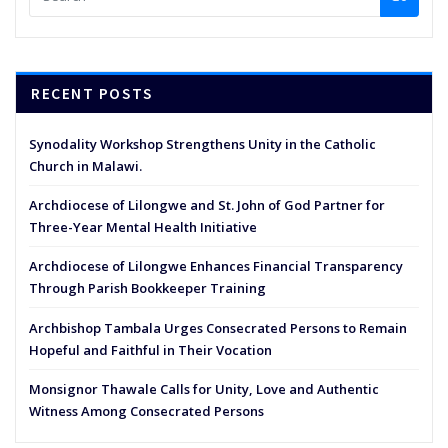
RECENT POSTS
Synodality Workshop Strengthens Unity in the Catholic
Church in Malawi.
Archdiocese of Lilongwe and St. John of God Partner for
Three-Year Mental Health Initiative
Archdiocese of Lilongwe Enhances Financial Transparency
Through Parish Bookkeeper Training
Archbishop Tambala Urges Consecrated Persons to Remain
Hopeful and Faithful in Their Vocation
Monsignor Thawale Calls for Unity, Love and Authentic
Witness Among Consecrated Persons