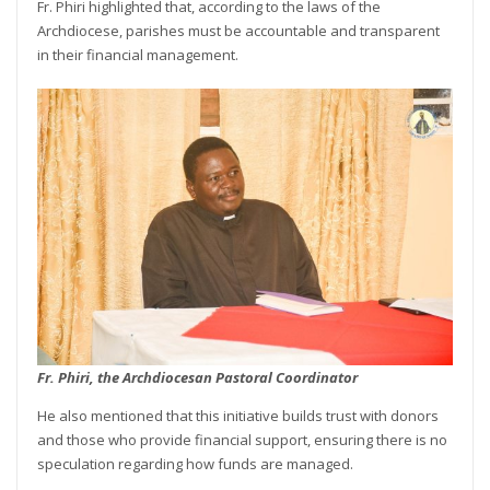
Fr. Phiri highlighted that, according to the laws of the
Archdiocese, parishes must be accountable and transparent
in their financial management.
Fr. Phiri, the Archdiocesan Pastoral Coordinator
He also mentioned that this initiative builds trust with donors
and those who provide financial support, ensuring there is no
speculation regarding how funds are managed.