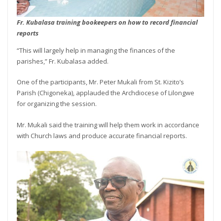
Fr. Kubalasa training bookeepers on how to record financial
reports
“This will largely help in managing the finances of the
parishes,” Fr. Kubalasa added.
One of the participants, Mr. Peter Mukali from St. Kizito’s
Parish (Chigoneka), applauded the Archdiocese of Lilongwe
for organizing the session.
Mr. Mukali said the training will help them work in accordance
with Church laws and produce accurate financial reports.