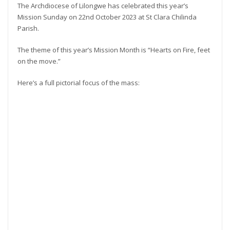
The Archdiocese of Lilongwe has celebrated this year’s
Mission Sunday on 22nd October 2023 at St Clara Chilinda
Parish.
The theme of this year’s Mission Month is “Hearts on Fire, feet
on the move.”
Here’s a full pictorial focus of the mass: