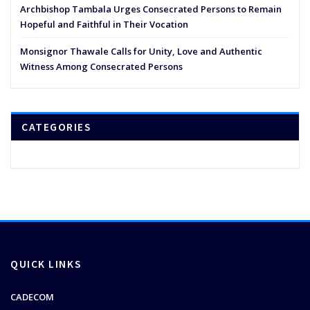
Archbishop Tambala Urges Consecrated Persons to Remain
Hopeful and Faithful in Their Vocation
Monsignor Thawale Calls for Unity, Love and Authentic
Witness Among Consecrated Persons
CATEGORIES
QUICK LINKS
CADECOM