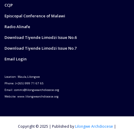
CCJP
Episcopal Conference of Malawi
Radio Alinafe
Download Tiyende Limodzi Issue No.6
Download Tiyende Limodzi Issue No.7
Email Login
Location: Maula,Lilongwe
Phone: (+265) 999 71 67 65
Email: comms@lilongwearchdiocese.org
Website: www.lilongwearchdiocese.org
Copyright © 2025 | Published by
Lilongwe Archdiocese
|