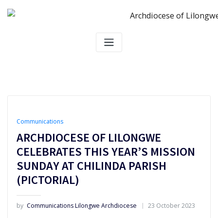
Skip
to
content
Communications
ARCHDIOCESE OF LILONGWE
CELEBRATES THIS YEAR’S MISSION
SUNDAY AT CHILINDA PARISH
(PICTORIAL)
by
Communications Lilongwe Archdiocese
23 October 2023