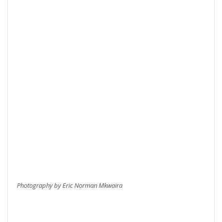
Photography by Eric Norman Mkwaira