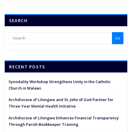
SEARCH
Go
RECENT POSTS
Synodality Workshop Strengthens Unity in the Catholic
Church in Malawi.
Archdiocese of Lilongwe and St. John of God Partner for
Three-Year Mental Health Initiative
Archdiocese of Lilongwe Enhances Financial Transparency
Through Parish Bookkeeper Training