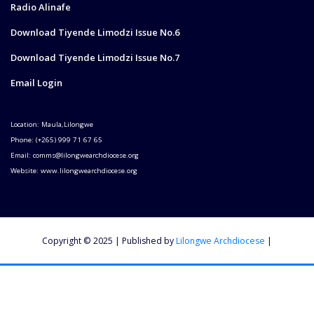
Radio Alinafe
Download Tiyende Limodzi Issue No.6
Download Tiyende Limodzi Issue No.7
Email Login
Location: Maula,Lilongwe
Phone: (+265) 999 71 67 65
Email: comms@lilongwearchdiocese.org
Website: www.lilongwearchdiocese.org
Copyright © 2025 | Published by
Lilongwe Archdiocese
|