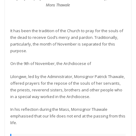
Mons Thawale
It has been the tradition of the Church to pray for the souls of
the dead to receive God’s mercy and pardon. Traditionally,
particularly, the month of November is separated for this
purpose.
On the 9th of November, the Archdiocese of
Lilongwe, led by the Administrator, Monsignor Patrick Thawale,
offered prayers for the repose of the souls of her servants,
the priests, reverend sisters, brothers and other people who
in a special way worked in the Archdiocese.
In his reflection during the Mass, Monsignor Thawale
emphasised that our life does not end at the passing from this
life.