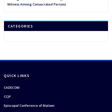
Witness Among Consecrated Persons
CATEGORIES
QUICK LINKS
CADECOM
CCJP
Episcopal Conference of Malawi