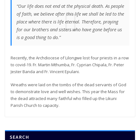
“Our life does not end at the physical death. As people
of faith, we believe after this life we shall be led to the
place where there is life eternal. Therefore, praying
for our brothers and sisters who have gone before us
is a good thing to do.”
Recently, the Archdiocese of Lilongwe lost four priests in a row
to covid-19. Fr. Martin Mthumba, Fr. Cyprian Chipala, Fr. Peter
Jester Banda and Fr. Vincent Epulani.
Wreaths were laid on the tombs of the dead servants of God
to demonstrate love and well wishes. This year the Mass for
the dead attracted many faithful who filled up the Likuni
Parish Church to capacity.
SEARCH