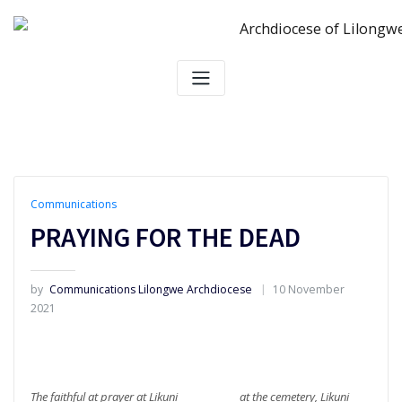
Skip
to
content
Communications
PRAYING FOR THE DEAD
by
Communications Lilongwe Archdiocese
10 November
2021
The faithful at prayer at Likuni at the cemetery, Likuni