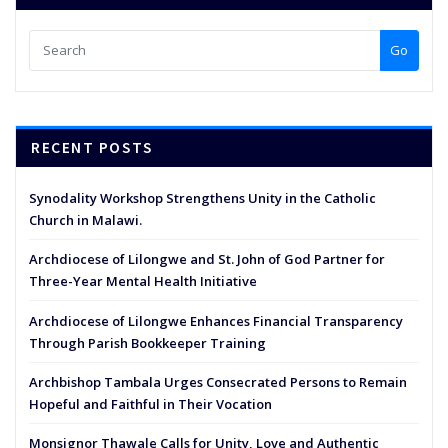
Go
RECENT POSTS
Synodality Workshop Strengthens Unity in the Catholic
Church in Malawi.
Archdiocese of Lilongwe and St. John of God Partner for
Three-Year Mental Health Initiative
Archdiocese of Lilongwe Enhances Financial Transparency
Through Parish Bookkeeper Training
Archbishop Tambala Urges Consecrated Persons to Remain
Hopeful and Faithful in Their Vocation
Monsignor Thawale Calls for Unity, Love and Authentic