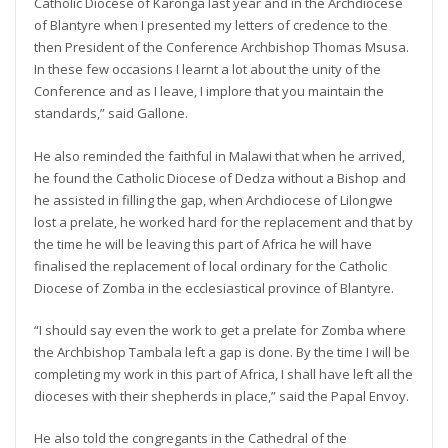
Catholic Diocese of Karonga last year and in the Archdiocese
of Blantyre when I presented my letters of credence to the
then President of the Conference Archbishop Thomas Msusa.
In these few occasions I learnt a lot about the unity of the
Conference and as I leave, I implore that you maintain the
standards,” said Gallone.
He also reminded the faithful in Malawi that when he arrived,
he found the Catholic Diocese of Dedza without a Bishop and
he assisted in filling the gap, when Archdiocese of Lilongwe
lost a prelate, he worked hard for the replacement and that by
the time he will be leaving this part of Africa he will have
finalised the replacement of local ordinary for the Catholic
Diocese of Zomba in the ecclesiastical province of Blantyre.
“I should say even the work to get a prelate for Zomba where
the Archbishop Tambala left a gap is done. By the time I will be
completing my work in this part of Africa, I shall have left all the
dioceses with their shepherds in place,” said the Papal Envoy.
He also told the congregants in the Cathedral of the