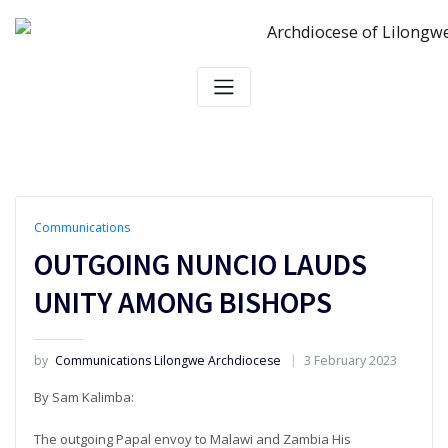
Skip
to
content
Communications
OUTGOING NUNCIO LAUDS
UNITY AMONG BISHOPS
by
Communications Lilongwe Archdiocese
3 February 2023
By Sam Kalimba:
The outgoing Papal envoy to Malawi and Zambia His