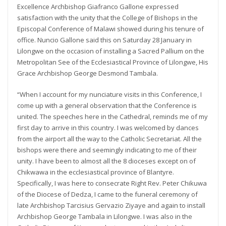
Excellence Archbishop Giafranco Gallone expressed
satisfaction with the unity that the College of Bishops in the
Episcopal Conference of Malawi showed during his tenure of
office. Nuncio Gallone said this on Saturday 28 January in
Lilongwe on the occasion of installing a Sacred Pallium on the
Metropolitan See of the Ecclesiastical Province of Lilongwe, His
Grace Archbishop George Desmond Tambala.
“When I account for my nunciature visits in this Conference, I
come up with a general observation that the Conference is
united. The speeches here in the Cathedral, reminds me of my
first day to arrive in this country. I was welcomed by dances
from the airport all the way to the Catholic Secretariat. All the
bishops were there and seemingly indicating to me of their
unity. I have been to almost all the 8 dioceses except on of
Chikwawa in the ecclesiastical province of Blantyre.
Specifically, I was here to consecrate Right Rev. Peter Chikuwa
of the Diocese of Dedza, I came to the funeral ceremony of
late Archbishop Tarcisius Gervazio Ziyaye and again to install
Archbishop George Tambala in Lilongwe. I was also in the