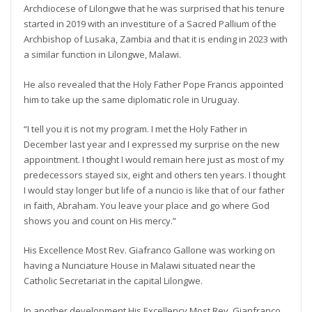
Archdiocese of Lilongwe that he was surprised that his tenure
started in 2019 with an investiture of a Sacred Pallium of the
Archbishop of Lusaka, Zambia and that it is ending in 2023 with
a similar function in Lilongwe, Malawi.
He also revealed that the Holy Father Pope Francis appointed
him to take up the same diplomatic role in Uruguay.
“I tell you it is not my program. I met the Holy Father in
December last year and I expressed my surprise on the new
appointment. I thought I would remain here just as most of my
predecessors stayed six, eight and others ten years. I thought
I would stay longer but life of a nuncio is like that of our father
in faith, Abraham. You leave your place and go where God
shows you and count on His mercy.”
His Excellence Most Rev. Giafranco Gallone was working on
having a Nunciature House in Malawi situated near the
Catholic Secretariat in the capital Lilongwe.
In another development His Excellency Most Rev. Gianfranco