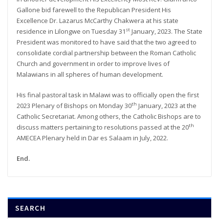
Gallone bid farewell to the Republican President His
Excellence Dr. Lazarus McCarthy Chakwera at his state
st
residence in Lilongwe on Tuesday 31
January, 2023. The State
President was monitored to have said that the two agreed to
consolidate cordial partnership between the Roman Catholic
Church and government in order to improve lives of
Malawians in all spheres of human development.
His final pastoral task in Malawi was to officially open the first
th
2023 Plenary of Bishops on Monday 30
January, 2023 at the
Catholic Secretariat. Among others, the Catholic Bishops are to
th
discuss matters pertaining to resolutions passed at the 20
AMECEA Plenary held in Dar es Salaam in July, 2022.
End.
SEARCH