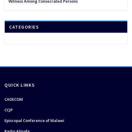
Witness Among Consecrated Persons
CATEGORIES
QUICK LINKS
CADECOM
CCJP
Episcopal Conference of Malawi
Radio Alinafe