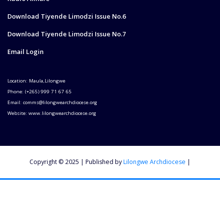
Download Tiyende Limodzi Issue No.6
Download Tiyende Limodzi Issue No.7
Email Login
Location: Maula,Lilongwe
Phone: (+265) 999 71 67 65
Email: comms@lilongwearchdiocese.org
Website: www.lilongwearchdiocese.org
Copyright © 2025 | Published by
Lilongwe Archdiocese
|