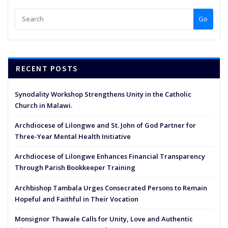
Go
RECENT POSTS
Synodality Workshop Strengthens Unity in the Catholic
Church in Malawi.
Archdiocese of Lilongwe and St. John of God Partner for
Three-Year Mental Health Initiative
Archdiocese of Lilongwe Enhances Financial Transparency
Through Parish Bookkeeper Training
Archbishop Tambala Urges Consecrated Persons to Remain
Hopeful and Faithful in Their Vocation
Monsignor Thawale Calls for Unity, Love and Authentic