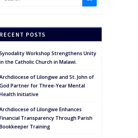
RECENT POSTS
Synodality Workshop Strengthens Unity
in the Catholic Church in Malawi.
Archdiocese of Lilongwe and St. John of
God Partner for Three-Year Mental
Health Initiative
Archdiocese of Lilongwe Enhances
Financial Transparency Through Parish
Bookkeeper Training