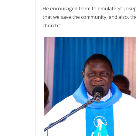
He encouraged them to emulate St. Jose
that we save the community, and also, th
church.”