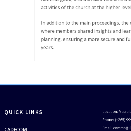
activities of the church at the higher leve
In addition to the main proceedings, the 
where members shared insights and learne
planning, ensuring a more secure and fulfi
years.
QUICK LINKS
Location: Maula,
Phone: (+265) 99
Email: comms@li
CADECOM