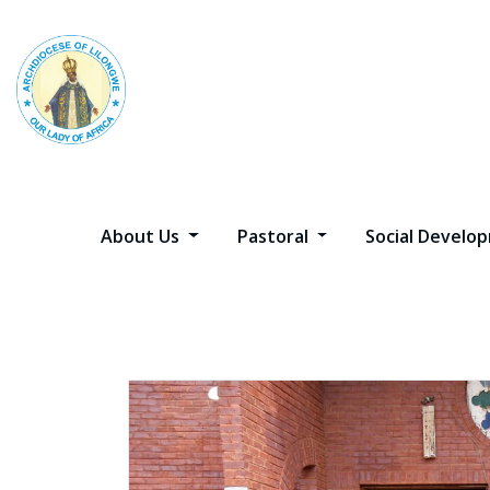
Skip
to
content
About Us
Pastoral
Social Devel