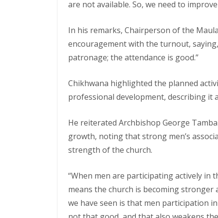
are not available. So, we need to improve 
In his remarks, Chairperson of the Mau
encouragement with the turnout, saying, “
patronage; the attendance is good.”
Chikhwana highlighted the planned activi
professional development, describing it 
He reiterated Archbishop George Tambal
growth, noting that strong men’s associati
strength of the church.
“When men are participating actively in th
means the church is becoming stronger 
we have seen is that men participation in 
not that good, and that also weakens the