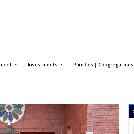
opment
Investments
Parishes | Congregation