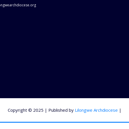
longwearchdiocese.org
Copyright © 2025 | Published by
Lilongwe Archdiocese
|