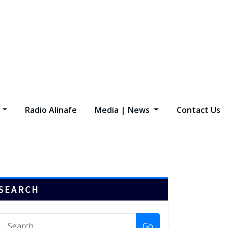
s
Radio Alinafe
Media | News
Contact Us
SEARCH
Go