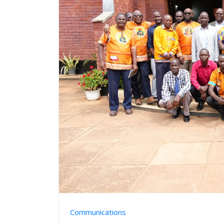
Communications