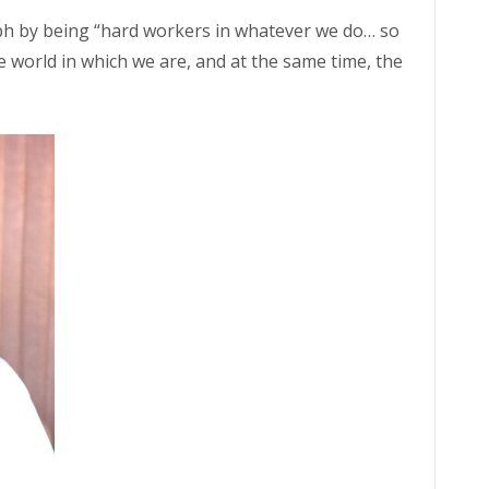
ph by being “hard workers in whatever we do… so
e world in which we are, and at the same time, the