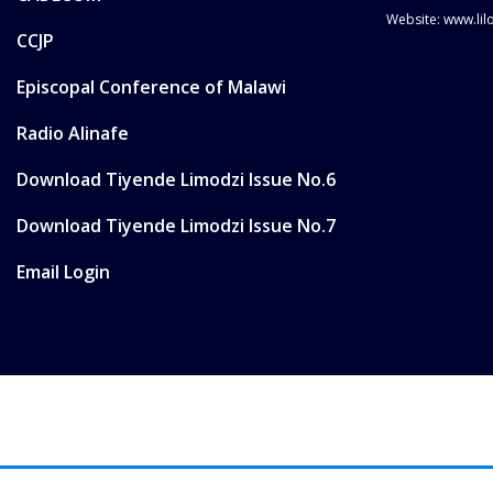
Website: www.li
CCJP
Episcopal Conference of Malawi
Radio Alinafe
Download Tiyende Limodzi Issue No.6
Download Tiyende Limodzi Issue No.7
Email Login