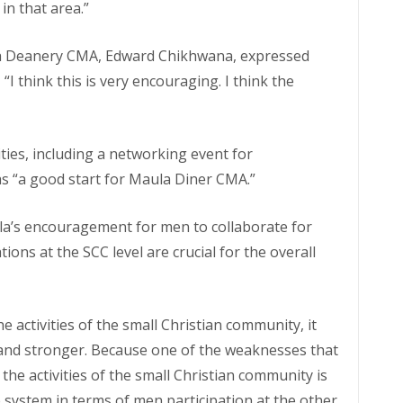
in that area.”
la Deanery CMA, Edward Chikhwana, expressed
I think this is very encouraging. I think the
ties, including a networking event for
as “a good start for Maula Diner CMA.”
a’s encouragement for men to collaborate for
ons at the SCC level are crucial for the overall
e activities of the small Christian community, it
and stronger. Because one of the weaknesses that
the activities of the small Christian community is
 system in terms of men participation at the other