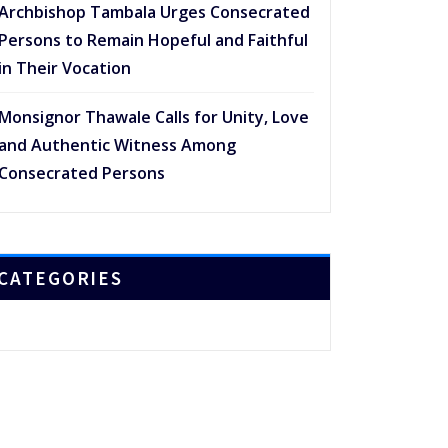
Archbishop Tambala Urges Consecrated
Persons to Remain Hopeful and Faithful
in Their Vocation
Monsignor Thawale Calls for Unity, Love
and Authentic Witness Among
Consecrated Persons
CATEGORIES