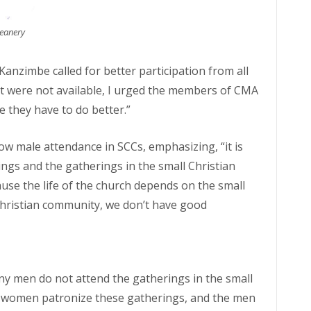
Deanery
anzimbe called for better participation from all
hat were not available, I urged the members of CMA
e they have to do better.”
ow male attendance in SCCs, emphasizing, “it is
ngs and the gatherings in the small Christian
se the life of the church depends on the small
Christian community, we don’t have good
any men do not attend the gatherings in the small
y women patronize these gatherings, and the men