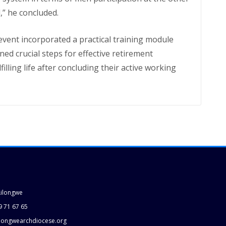
l,” he concluded.
event incorporated a practical training module
d crucial steps for effective retirement
lling life after concluding their active working
Lilongwe
9 71 67 65
longwearchdiocese.org