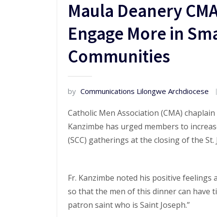
Maula Deanery CMA
Engage More in Smal
Communities
by
Communications Lilongwe Archdiocese
Catholic Men Association (CMA) chaplain
Kanzimbe has urged members to increase
(SCC) gatherings at the closing of the St
Fr. Kanzimbe noted his positive feelings
so that the men of this dinner can have 
patron saint who is Saint Joseph.”