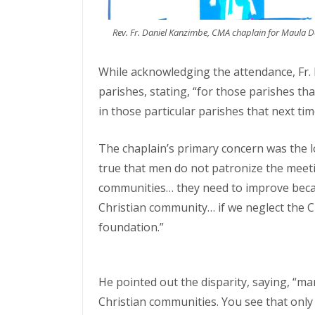
Rev. Fr. Daniel Kanzimbe, CMA chaplain for Maula 
While acknowledging the attendance, Fr. K
parishes, stating, “for those parishes t
in those particular parishes that next tim
The chaplain’s primary concern was the l
true that men do not patronize the meeti
communities… they need to improve becau
Christian community… if we neglect the 
foundation.”
He pointed out the disparity, saying, “m
Christian communities. You see that onl