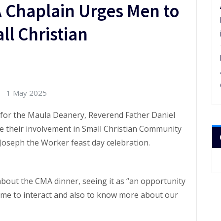
 Chaplain Urges Men to
l Christian
1 May 2025
 for the Maula Deanery, Reverend Father Daniel
 their involvement in Small Christian Community
. Joseph the Worker feast day celebration.
 about the CMA dinner, seeing it as “an opportunity
time to interact and also to know more about our