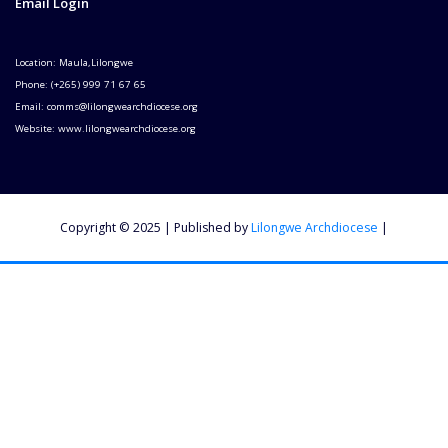
Email Login
Location: Maula,Lilongwe
Phone: (+265) 999 71 67 65
Email: comms@lilongwearchdiocese.org
Website: www.lilongwearchdiocese.org
Copyright © 2025 | Published by
Lilongwe Archdiocese
|