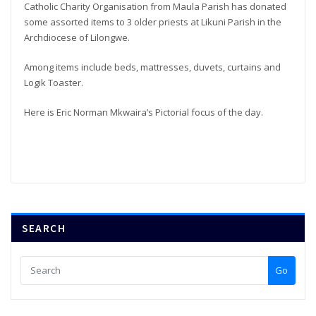
Catholic Charity Organisation from Maula Parish has donated
some assorted items to 3 older priests at Likuni Parish in the
Archdiocese of Lilongwe.
Among items include beds, mattresses, duvets, curtains and
Logik Toaster.
Here is Eric Norman Mkwaira’s Pictorial focus of the day.
SEARCH
Go