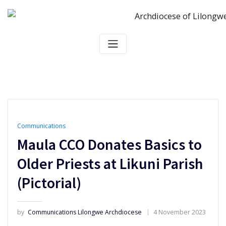
Skip
to
content
Communications
Maula CCO Donates Basics to
Older Priests at Likuni Parish
(Pictorial)
by
Communications Lilongwe Archdiocese
4 November 2023