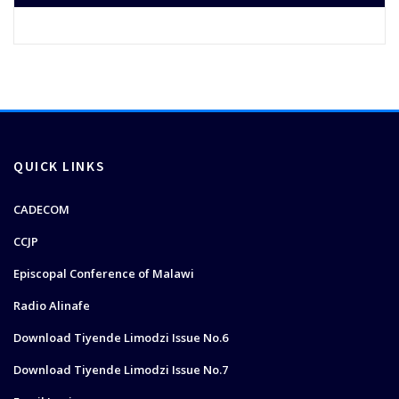
QUICK LINKS
CADECOM
CCJP
Episcopal Conference of Malawi
Radio Alinafe
Download Tiyende Limodzi Issue No.6
Download Tiyende Limodzi Issue No.7