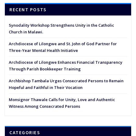
RECENT POSTS
Synodality Workshop Strengthens Unity in the Catholic
Church in Malawi.
Archdiocese of Lilongwe and St. John of God Partner for
Three-Year Mental Health Initiative
Archdiocese of Lilongwe Enhances Financial Transparency
Through Parish Bookkeeper Training
Archbishop Tambala Urges Consecrated Persons to Remain
Hopeful and Faithful in Their Vocation
Monsignor Thawale Calls for Unity, Love and Authentic
Witness Among Consecrated Persons
CATEGORIES