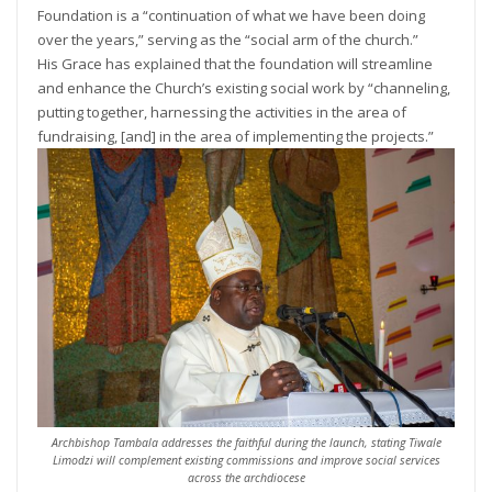
Foundation is a “continuation of what we have been doing
over the years,” serving as the “social arm of the church.”
His Grace has explained that the foundation will streamline
and enhance the Church’s existing social work by “channeling,
putting together, harnessing the activities in the area of
fundraising, [and] in the area of implementing the projects.”
Archbishop Tambala addresses the faithful during the launch, stating Tiwale
Limodzi will complement existing commissions and improve social services
across the archdiocese