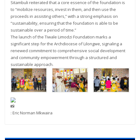
Sitambuli reiterated that a core essence of the foundation is
to “mobilize resources, invest in them, and then use the
proceeds in assisting others,” with a strong emphasis on
“sustainability, ensuring that the foundation is able to be
sustainable over a period of time.”
The launch of the Tiwale Limodzi Foundation marks a
significant step for the Archdiocese of Lilongwe, signaling a
renewed commitment to comprehensive social development
and community empowerment through a structured and
sustainable approach.
: Eric Norman Mkwaira