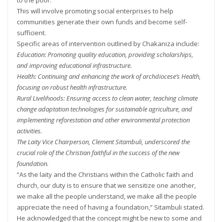
This will involve promoting social enterprises to help
communities generate their own funds and become self-
sufficient.
Specific areas of intervention outlined by Chakaniza include:
Education: Promoting quality education, providing scholarships,
and improving educational infrastructure.
Health: Continuing and enhancing the work of archdiocese’s Health,
focusing on robust health infrastructure.
Rural Livelihoods: Ensuring access to clean water, teaching climate
change adaptation technologies for sustainable agriculture, and
implementing reforestation and other environmental protection
activities.
The Laity Vice Chairperson, Clement Sitambuli, underscored the
crucial role of the Christian faithful in the success of the new
foundation.
“As the laity and the Christians within the Catholic faith and
church, our duty is to ensure that we sensitize one another,
we make all the people understand, we make all the people
appreciate the need of having a foundation,” Sitambuli stated.
He acknowledged that the concept might be new to some and