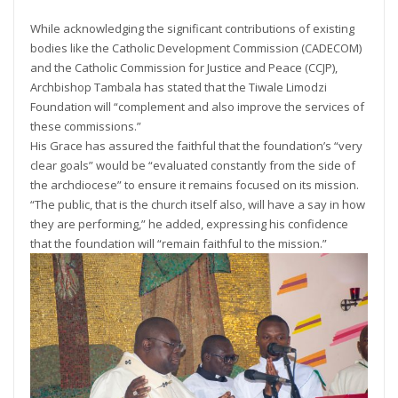
While acknowledging the significant contributions of existing
bodies like the Catholic Development Commission (CADECOM)
and the Catholic Commission for Justice and Peace (CCJP),
Archbishop Tambala has stated that the Tiwale Limodzi
Foundation will “complement and also improve the services of
these commissions.”
His Grace has assured the faithful that the foundation’s “very
clear goals” would be “evaluated constantly from the side of
the archdiocese” to ensure it remains focused on its mission.
“The public, that is the church itself also, will have a say in how
they are performing,” he added, expressing his confidence
that the foundation will “remain faithful to the mission.”