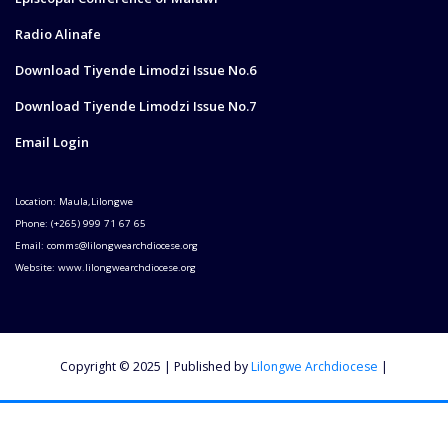
Radio Alinafe
Download Tiyende Limodzi Issue No.6
Download Tiyende Limodzi Issue No.7
Email Login
Location: Maula,Lilongwe
Phone: (+265) 999 71 67 65
Email: comms@lilongwearchdiocese.org
Website: www.lilongwearchdiocese.org
Copyright © 2025 | Published by
Lilongwe Archdiocese
|