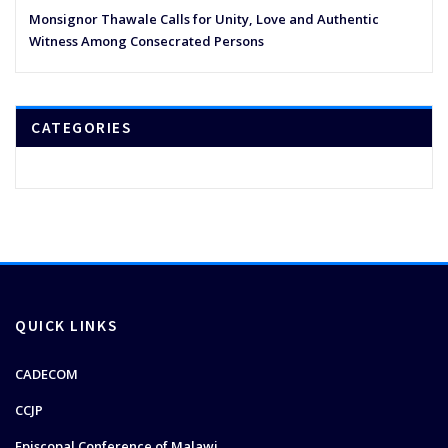
Monsignor Thawale Calls for Unity, Love and Authentic
Witness Among Consecrated Persons
CATEGORIES
QUICK LINKS
CADECOM
CCJP
Episcopal Conference of Malawi