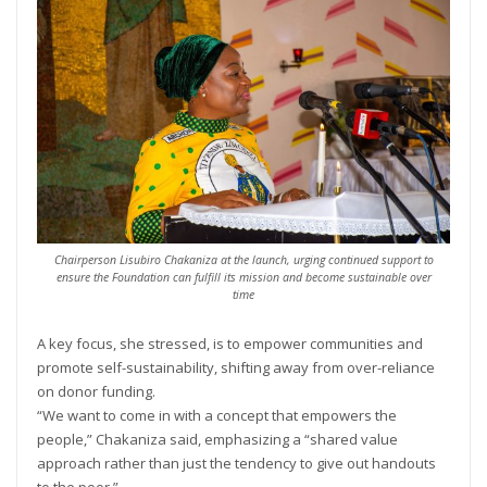
Chairperson Lisubiro Chakaniza at the launch, urging continued support to
ensure the Foundation can fulfill its mission and become sustainable over
time
A key focus, she stressed, is to empower communities and
promote self-sustainability, shifting away from over-reliance
on donor funding.
“We want to come in with a concept that empowers the
people,” Chakaniza said, emphasizing a “shared value
approach rather than just the tendency to give out handouts
to the poor.”