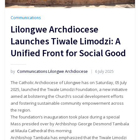
Communications
Lilongwe Archdiocese
Launches Tiwale Limodzi: A
Unified Front for Social Good
by
Communications Lilongwe Archdiocese
6 July 2025
The Catholic Archdiocese of Lilongwe has on Saturday, 05 July
2025, launched the Tiwale Limodzi Foundation, a new initiative
aimed at bolstering the Church’s social development efforts
and fostering sustainable community empowerment across
the region.
The foundation’s inauguration took place during a special
Mass presided over by Archbishop George Desmond Tambala
at Maula Cathedral this morning.
Archbishop Tambala has emphasized that the Tiwale Limodzi