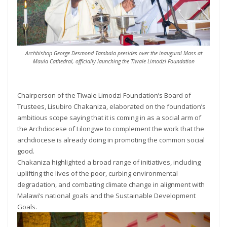
Archbishop George Desmond Tambala presides over the inaugural Mass at
Maula Cathedral, officially launching the Tiwale Limodzi Foundation
Chairperson of the Tiwale Limodzi Foundation’s Board of
Trustees, Lisubiro Chakaniza, elaborated on the foundation’s
ambitious scope saying that it is coming in as a social arm of
the Archdiocese of Lilongwe to complement the work that the
archdiocese is already doing in promoting the common social
good.
Chakaniza highlighted a broad range of initiatives, including
uplifting the lives of the poor, curbing environmental
degradation, and combating climate change in alignment with
Malawi’s national goals and the Sustainable Development
Goals.