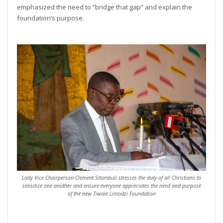
emphasized the need to “bridge that gap” and explain the
foundation’s purpose.
Laity Vice Chairperson Clement Sitambuli stresses the duty of all Christians to
sensitize one another and ensure everyone appreciates the need and purpose
of the new Tiwale Limodzi Foundation