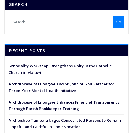
SEARCH
Go
RECENT POSTS
Synodality Workshop Strengthens Unity in the Catholic
Church in Malawi.
Archdiocese of Lilongwe and St. John of God Partner for
Three-Year Mental Health Initiative
Archdiocese of Lilongwe Enhances Financial Transparency
Through Parish Bookkeeper Training
Archbishop Tambala Urges Consecrated Persons to Remain
Hopeful and Faithful in Their Vocation