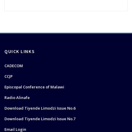
QUICK LINKS
CADECOM
CCJP
Episcopal Conference of Malawi
Radio Alinafe
Download Tiyende Limodzi Issue No.6
Download Tiyende Limodzi Issue No.7
Email Login