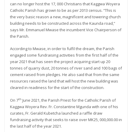
can no longer host the 17, 000 Christians that Kaggwa Woyera
Catholic Parish has grown to be as per 2013 census. “This is
the very basic reason a new, magnificent and towering church
building needs to be constructed across the Kaunda road,”
says Mr. Emmanuel Mwase the incumbent Vice Chairperson of
the Parish.
According to Mwase, in order to fulfil the dream, the Parish
engaged some fundraising activities from the first half of the
year 2021 that has seen the project acquiring start up 20
tonnes of quarry dust, 20 tonnes of river sand and 100 bags of
cement raised from pledges. He also said that from the same
resources raised the land that will host the new building was
cleared in readiness for the start of the construction.
th
On 7
June 2021, the Parish Priest for the Catholic Parish of
Kaggwa Woyera Rev. Fr. Constantine Mgunda with one of his
curates, Fr. Gerald Kubetcha launched a raffle draw
fundraising activity that seeks to raise over MK25, 000,000.00 in
the last half of the year 2021.