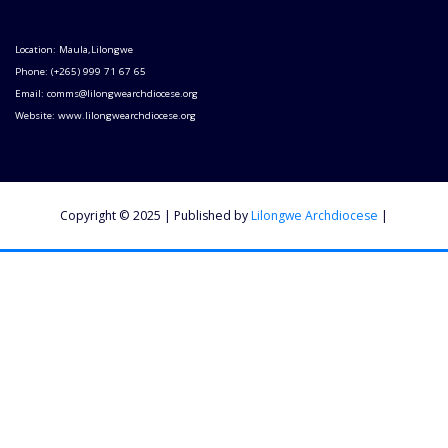
Location: Maula,Lilongwe
Phone: (+265) 999 71 67 65
Email: comms@lilongwearchdiocese.org
Website: www.lilongwearchdiocese.org
Copyright © 2025 | Published by
Lilongwe Archdiocese
|