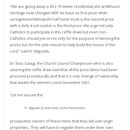
“We are giving away a 30 x 15-meter residential plot at Mthunzi
Heritage near Lilongwe MDF Air base as first prize while
unregistered Mitsubishi half toner truck is the second prize
with a defy 4 coil-cooker is the third prize. We urge not only
Catholics to participate in this raffle draw but even non-
Catholics should join in not only for the purpose of winning the
prizes but for the sole reason to help build the house of the
Lord,” said Fr. Mgunda.
Dr. Elvis Salagi, the Church Council Chairperson who is also
steering the raffle draw said that all the prize items had been
procured procedurally and that it is only change of ownership
that awaits the winners come December 2021.
“Let me assure the
Fr. Mgunda (C) with some of the Parishioners
prospective owners of these items that they will own virgin
properties. They will have to register them under their own