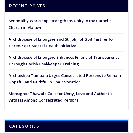
RECENT POSTS
Synodality Workshop Strengthens Unity in the Catholic
Church in Malawi.
Archdiocese of Lilongwe and St. John of God Partner for
Three-Year Mental Health Initiative
Archdiocese of Lilongwe Enhances Financial Transparency
Through Parish Bookkeeper Training
Archbishop Tambala Urges Consecrated Persons to Remain
Hopeful and Faithful in Their Vocation
Monsignor Thawale Calls for Unity, Love and Authentic
Witness Among Consecrated Persons
CATEGORIES