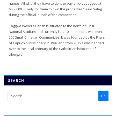
names. All what they have to do is to buy a ticket pegged at
MK2,000.00 only for them to own the properties,” said Salagi
during the official launch of the competition.
Kaggwa Woyera Parish is situated to the north of Bingu
National Stadium and currently has 10 outstations with over
200 Small Christian Communities. It was founded by the Friars
of Capuchin Missionary in 1992 and from 2015 it was handed
over to the local ordinary of the Catholic Archdiocese of
Lilongwe.
SEARCH
Go