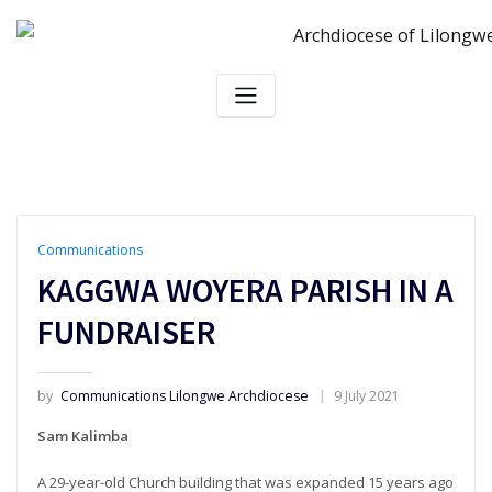
Skip
to
content
Communications
KAGGWA WOYERA PARISH IN A
FUNDRAISER
by
Communications Lilongwe Archdiocese
9 July 2021
Sam Kalimba
A 29-year-old Church building that was expanded 15 years ago