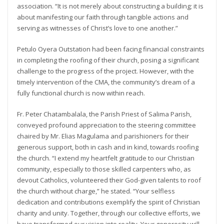
association. “It is not merely about constructing a building; it is
about manifesting our faith through tangible actions and
serving as witnesses of Christ’s love to one another.”
Petulo Oyera Outstation had been facing financial constraints
in completing the roofing of their church, posing a significant
challenge to the progress of the project. However, with the
timely intervention of the CMA, the community’s dream of a
fully functional church is now within reach.
Fr. Peter Chatambalala, the Parish Priest of Salima Parish,
conveyed profound appreciation to the steering committee
chaired by Mr. Elias Magulama and parishioners for their
generous support, both in cash and in kind, towards roofing
the church. “I extend my heartfelt gratitude to our Christian
community, especially to those skilled carpenters who, as
devout Catholics, volunteered their God-given talents to roof
the church without charge,” he stated. “Your selfless
dedication and contributions exemplify the spirit of Christian
charity and unity. Together, through our collective efforts, we