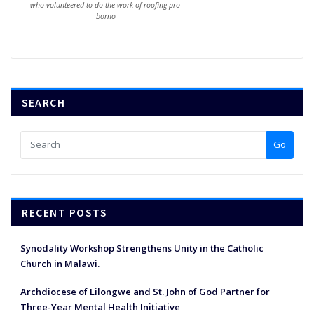
who volunteered to do the work of roofing pro-
borno
SEARCH
Go
RECENT POSTS
Synodality Workshop Strengthens Unity in the Catholic
Church in Malawi.
Archdiocese of Lilongwe and St. John of God Partner for
Three-Year Mental Health Initiative