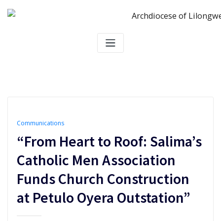
Skip
to
content
Communications
“From Heart to Roof: Salima’s
Catholic Men Association
Funds Church Construction
at Petulo Oyera Outstation”