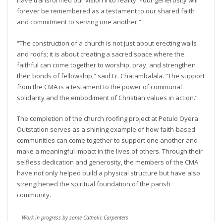
have transformed our vision into reality. Your generosity will
forever be remembered as a testament to our shared faith
and commitment to serving one another.”
“The construction of a church is not just about erecting walls
and roofs; it is about creating a sacred space where the
faithful can come together to worship, pray, and strengthen
their bonds of fellowship,” said Fr. Chatambalala. “The support
from the CMA is a testament to the power of communal
solidarity and the embodiment of Christian values in action.”
The completion of the church roofing project at Petulo Oyera
Outstation serves as a shining example of how faith-based
communities can come together to support one another and
make a meaningful impact in the lives of others. Through their
selfless dedication and generosity, the members of the CMA
have not only helped build a physical structure but have also
strengthened the spiritual foundation of the parish
community.
Work in progress by some Catholic Carpenters