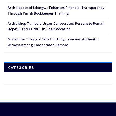
Archdiocese of Lilongwe Enhances Financial Transparency
Through Parish Bookkeeper Training
Archbishop Tambala Urges Consecrated Persons to Remain
Hopeful and Faithful in Their Vocation
Monsignor Thawale Calls for Unity, Love and Authentic
Witness Among Consecrated Persons
CATEGORIES