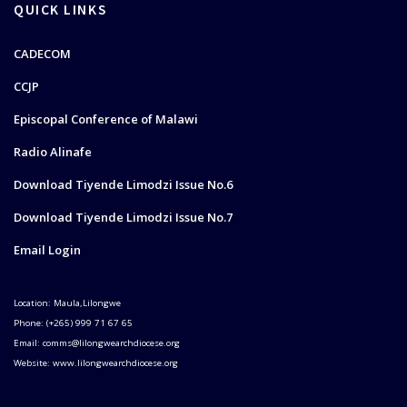
QUICK LINKS
CADECOM
CCJP
Episcopal Conference of Malawi
Radio Alinafe
Download Tiyende Limodzi Issue No.6
Download Tiyende Limodzi Issue No.7
Email Login
Location: Maula,Lilongwe
Phone: (+265) 999 71 67 65
Email: comms@lilongwearchdiocese.org
Website: www.lilongwearchdiocese.org