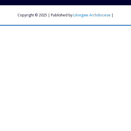
Copyright © 2025 | Published by
Lilongwe Archdiocese
|