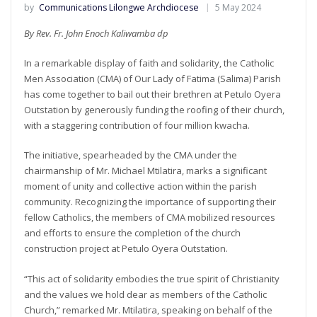
by
Communications Lilongwe Archdiocese
5 May 2024
By Rev. Fr. John Enoch Kaliwamba dp
In a remarkable display of faith and solidarity, the Catholic
Men Association (CMA) of Our Lady of Fatima (Salima) Parish
has come together to bail out their brethren at Petulo Oyera
Outstation by generously funding the roofing of their church,
with a staggering contribution of four million kwacha.
The initiative, spearheaded by the CMA under the
chairmanship of Mr. Michael Mtilatira, marks a significant
moment of unity and collective action within the parish
community. Recognizing the importance of supporting their
fellow Catholics, the members of CMA mobilized resources
and efforts to ensure the completion of the church
construction project at Petulo Oyera Outstation.
“This act of solidarity embodies the true spirit of Christianity
and the values we hold dear as members of the Catholic
Church,” remarked Mr. Mtilatira, speaking on behalf of the