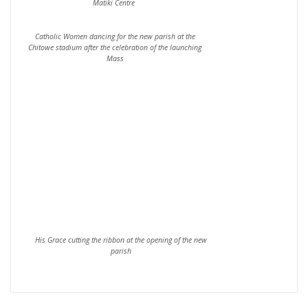
Matiki Centre
Catholic Women dancing for the new parish at the
Chitowe stadium after the celebration of the launching
Mass
His Grace cutting the ribbon at the opening of the new
parish