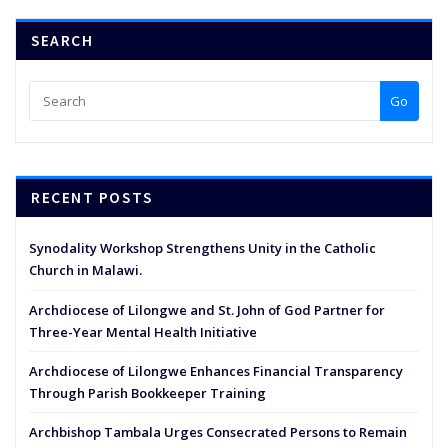
SEARCH
Go
RECENT POSTS
Synodality Workshop Strengthens Unity in the Catholic
Church in Malawi.
Archdiocese of Lilongwe and St. John of God Partner for
Three-Year Mental Health Initiative
Archdiocese of Lilongwe Enhances Financial Transparency
Through Parish Bookkeeper Training
Archbishop Tambala Urges Consecrated Persons to Remain