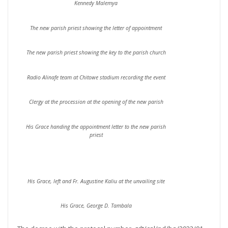
Kennedy Malemya
The new parish priest showing the letter of appointment
The new parish priest showing the key to the parish church
Radio Alinafe team at Chitowe stadium recording the event
Clergy at the procession at the opening of the new parish
His Grace handing the appointment letter to the new parish
priest
His Grace, left and Fr. Augustine Kaliu at the unvailing site
His Grace, George D. Tambala