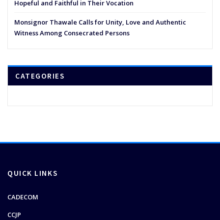
Hopeful and Faithful in Their Vocation
Monsignor Thawale Calls for Unity, Love and Authentic
Witness Among Consecrated Persons
CATEGORIES
QUICK LINKS
CADECOM
CCJP