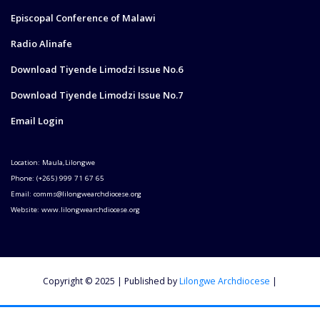
Episcopal Conference of Malawi
Radio Alinafe
Download Tiyende Limodzi Issue No.6
Download Tiyende Limodzi Issue No.7
Email Login
Location: Maula,Lilongwe
Phone: (+265) 999 71 67 65
Email: comms@lilongwearchdiocese.org
Website: www.lilongwearchdiocese.org
Copyright © 2025 | Published by
Lilongwe Archdiocese
|