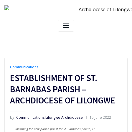
Skip
to
content
Communications
ESTABLISHMENT OF ST.
BARNABAS PARISH –
ARCHDIOCESE OF LILONGWE
by
Communications Lilongwe Archdiocese
15 June 2022
Installing the new parish priest for St. Barnabas parish, Fr.