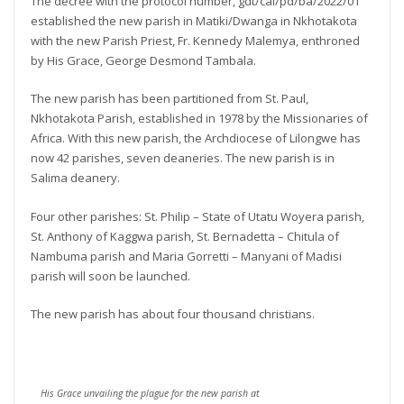
The decree with the protocol number, gdt/cal/pd/ba/2022/01
established the new parish in Matiki/Dwanga in Nkhotakota
with the new Parish Priest, Fr. Kennedy Malemya, enthroned
by His Grace, George Desmond Tambala.
The new parish has been partitioned from St. Paul,
Nkhotakota Parish, established in 1978 by the Missionaries of
Africa. With this new parish, the Archdiocese of Lilongwe has
now 42 parishes, seven deaneries. The new parish is in
Salima deanery.
Four other parishes: St. Philip – State of Utatu Woyera parish,
St. Anthony of Kaggwa parish, St. Bernadetta – Chitula of
Nambuma parish and Maria Gorretti – Manyani of Madisi
parish will soon be launched.
The new parish has about four thousand christians.
His Grace unvailing the plague for the new parish at