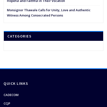
Hopeful and Faithful in Their Vocation
Monsignor Thawale Calls for Unity, Love and Authentic
Witness Among Consecrated Persons
CATEGORIES
QUICK LINKS
CADECOM
CCJP