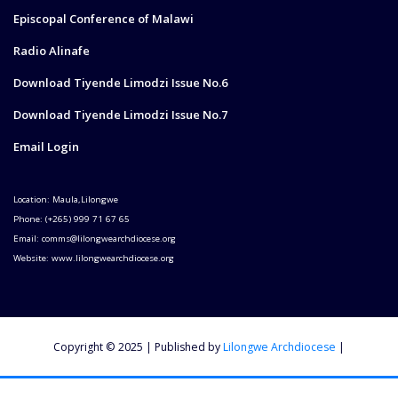
Episcopal Conference of Malawi
Radio Alinafe
Download Tiyende Limodzi Issue No.6
Download Tiyende Limodzi Issue No.7
Email Login
Location: Maula,Lilongwe
Phone: (+265) 999 71 67 65
Email: comms@lilongwearchdiocese.org
Website: www.lilongwearchdiocese.org
Copyright © 2025 | Published by
Lilongwe Archdiocese
|