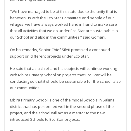
“We have managed to be at this state due to the unity that is
between us with the Eco Star Committee and people of our
villages, we have always worked hand in hand to make sure
that all activities that we do under Eco Star are sustainable in
our School and also in the communities,” said Gomani.
On his remarks, Senior Chief Sileti promised a continued
support on different projects under Eco Star.
He said that as a chief and his subjects will continue working
with Mbira Primary School on projects that Eco Star will be
conducting so that it should be sustainable for the school, also
our communities.
Mbira Primary School is one of the model Schools in Salima
district that has performed well in the second phase of the
project, and the school will act as a mentor to the new
introduced Schools to Eco Star projects.