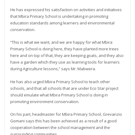
He has expressed his satisfaction on activities and initiatives
that Mbira Primary School is undertaking in promoting
education standards among learners and environmental
conservation.
“This is what we want, and we are happy for what Mbira
Primary School is doing here, they have planted more trees
here and on top of that, they are keeping goats, and they also
have a garden which they use as learning tools for learners
during Agriculture lessons,” says Mr. Mabwera.
He has also urged Mbira Primary School to teach other
schools, and that all schools that are under Eco Star project
should emulate what Mbira Primary School is doing in
promoting environment conservation.
On his part, headmaster for Mbira Primary School, Grevanzio
Gomani says this has been achieved as a result of a good
cooperation between the school management and the
surrounding communities.