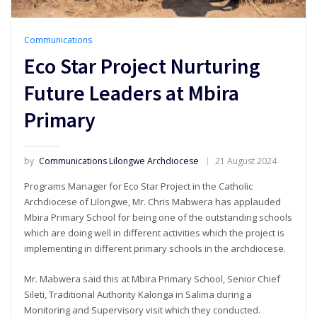
Communications
Eco Star Project Nurturing
Future Leaders at Mbira
Primary
by
Communications Lilongwe Archdiocese
21 August 2024
Programs Manager for Eco Star Project in the Catholic
Archdiocese of Lilongwe, Mr. Chris Mabwera has applauded
Mbira Primary School for being one of the outstanding schools
which are doing well in different activities which the project is
implementing in different primary schools in the archdiocese.
Mr. Mabwera said this at Mbira Primary School, Senior Chief
Sileti, Traditional Authority Kalonga in Salima during a
Monitoring and Supervisory visit which they conducted.