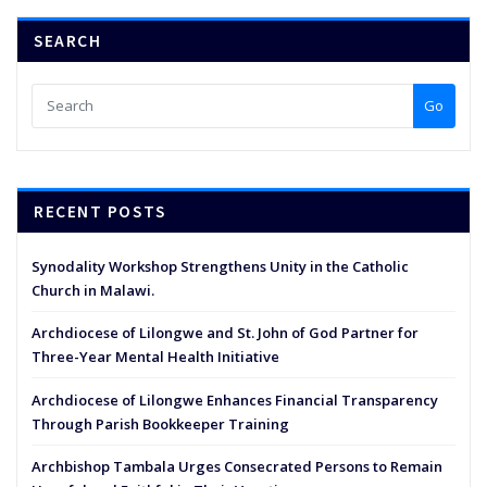
SEARCH
Go
RECENT POSTS
Synodality Workshop Strengthens Unity in the Catholic
Church in Malawi.
Archdiocese of Lilongwe and St. John of God Partner for
Three-Year Mental Health Initiative
Archdiocese of Lilongwe Enhances Financial Transparency
Through Parish Bookkeeper Training
Archbishop Tambala Urges Consecrated Persons to Remain