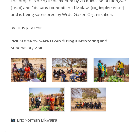
The project is being implemented by Archdiocese of Lilongwe
(Lead) and Edukans foundation of Malawi (co_ implementer)
and is being sponsored by Wilde Gazen Organization.
By Titus Jata Phiri
Pictures below were taken during a Monitoring and
Supervisory visit.
: Eric Norman Mkwaira