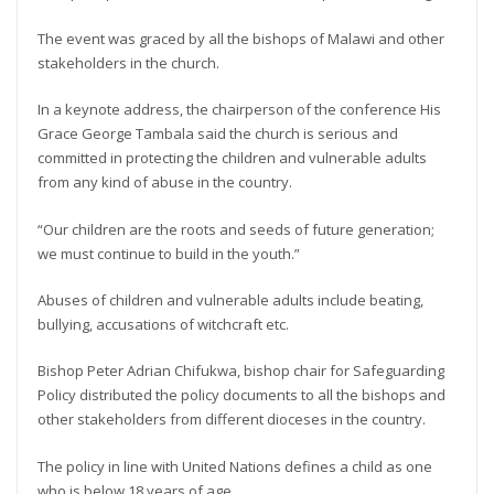
The event was graced by all the bishops of Malawi and other
stakeholders in the church.
In a keynote address, the chairperson of the conference His
Grace George Tambala said the church is serious and
committed in protecting the children and vulnerable adults
from any kind of abuse in the country.
“Our children are the roots and seeds of future generation;
we must continue to build in the youth.”
Abuses of children and vulnerable adults include beating,
bullying, accusations of witchcraft etc.
Bishop Peter Adrian Chifukwa, bishop chair for Safeguarding
Policy distributed the policy documents to all the bishops and
other stakeholders from different dioceses in the country.
The policy in line with United Nations defines a child as one
who is below 18 years of age.