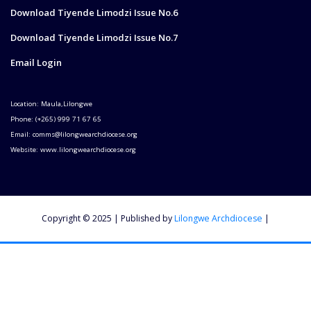
Download Tiyende Limodzi Issue No.6
Download Tiyende Limodzi Issue No.7
Email Login
Location: Maula,Lilongwe
Phone: (+265) 999 71 67 65
Email: comms@lilongwearchdiocese.org
Website: www.lilongwearchdiocese.org
Copyright © 2025 | Published by
Lilongwe Archdiocese
|