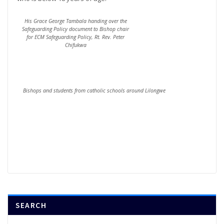
His Grace George Tambala handing over the
Safeguarding Policy document to Bishop chair
for ECM Safeguarding Policy, Rt. Rev. Peter
Chifukwa
Bishops and students from catholic schools around Lilongwe
SEARCH