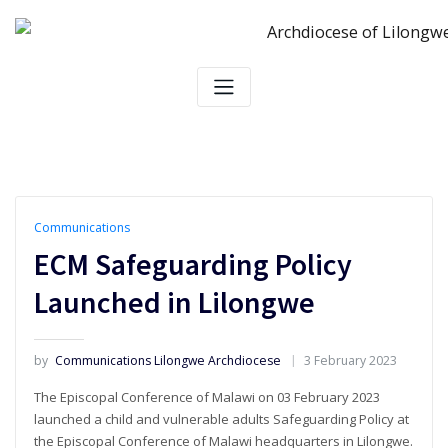
Skip
to
content
Communications
ECM Safeguarding Policy
Launched in Lilongwe
by
Communications Lilongwe Archdiocese
3 February 2023
The Episcopal Conference of Malawi on 03 February 2023
launched a child and vulnerable adults Safeguarding Policy at
the Episcopal Conference of Malawi headquarters in Lilongwe.