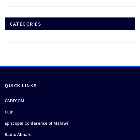
CATEGORIES
QUICK LINKS
CADECOM
CCJP
Episcopal Conference of Malawi
Radio Alinafe