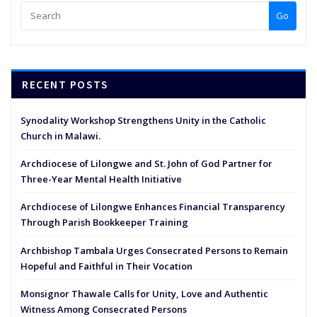
Go
RECENT POSTS
Synodality Workshop Strengthens Unity in the Catholic
Church in Malawi.
Archdiocese of Lilongwe and St. John of God Partner for
Three-Year Mental Health Initiative
Archdiocese of Lilongwe Enhances Financial Transparency
Through Parish Bookkeeper Training
Archbishop Tambala Urges Consecrated Persons to Remain
Hopeful and Faithful in Their Vocation
Monsignor Thawale Calls for Unity, Love and Authentic
Witness Among Consecrated Persons