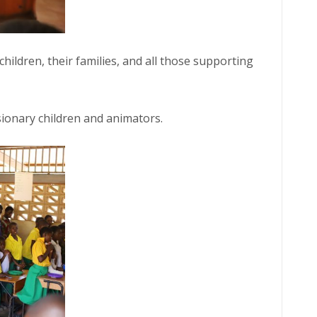
children, their families, and all those supporting
sionary children and animators.