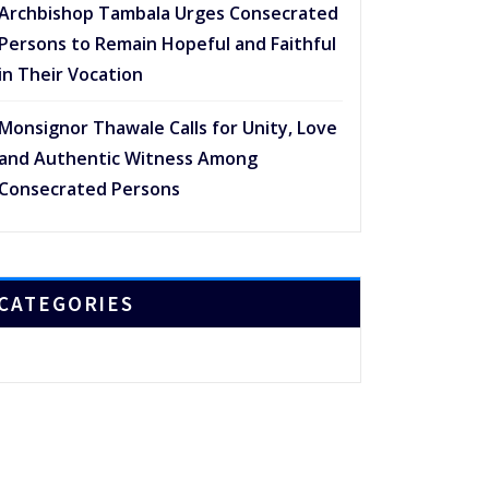
Archbishop Tambala Urges Consecrated
Persons to Remain Hopeful and Faithful
in Their Vocation
Monsignor Thawale Calls for Unity, Love
and Authentic Witness Among
Consecrated Persons
CATEGORIES