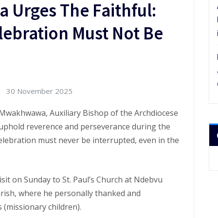
Urges The Faithful:
lebration Must Not Be
30 November 2025
 Mwakhwawa, Auxiliary Bishop of the Archdiocese
to uphold reverence and perseverance during the
elebration must never be interrupted, even in the
sit on Sunday to St. Paul’s Church at Ndebvu
arish, where he personally thanked and
(missionary children).