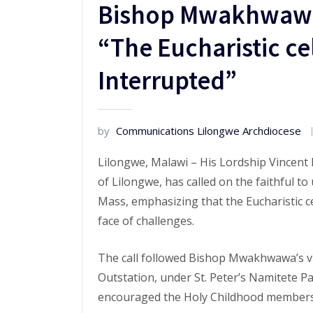
Bishop Mwakhwawa 
“The Eucharistic ce
Interrupted”
by
Communications Lilongwe Archdiocese
Lilongwe, Malawi – His Lordship Vincent
of Lilongwe, has called on the faithful 
Mass, emphasizing that the Eucharistic c
face of challenges.
The call followed Bishop Mwakhwawa’s vi
Outstation, under St. Peter’s Namitete P
encouraged the Holy Childhood members 