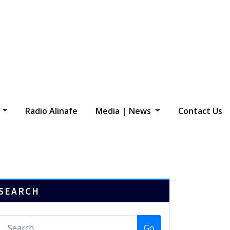
s
Radio Alinafe
Media | News
Contact Us
SEARCH
Go