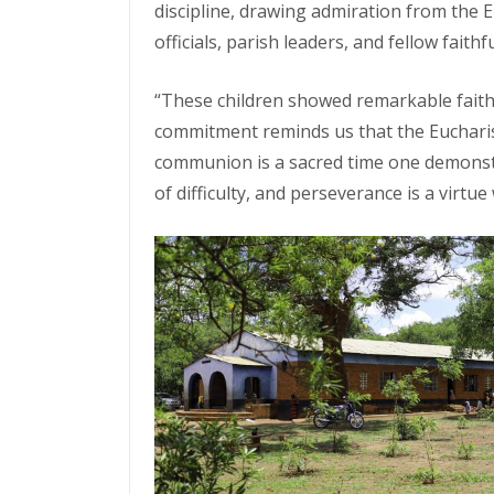
discipline, drawing admiration from the E
officials, parish leaders, and fellow faithfu
“These children showed remarkable faith
commitment reminds us that the Eucharis
communion is a sacred time one demonstrat
of difficulty, and perseverance is a virtu