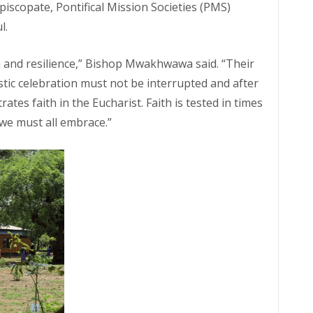
piscopate, Pontifical Mission Societies (PMS)
l.
 and resilience,” Bishop Mwakhwawa said. “Their
tic celebration must not be interrupted and after
es faith in the Eucharist. Faith is tested in times
e we must all embrace.”