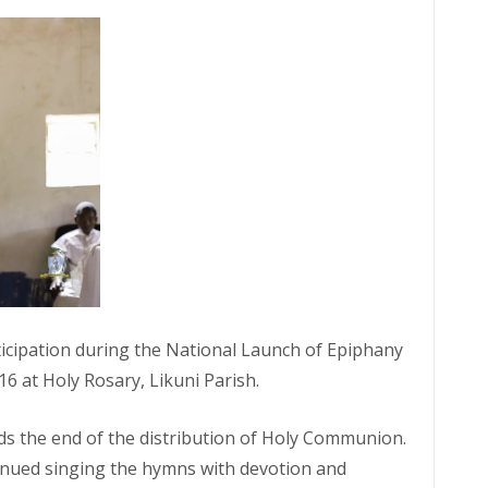
ticipation during the National Launch of Epiphany
 at Holy Rosary, Likuni Parish.
rds the end of the distribution of Holy Communion.
inued singing the hymns with devotion and