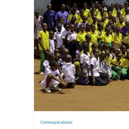
Communications