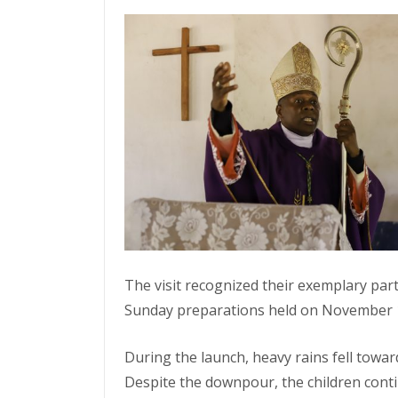
The visit recognized their exemplary par
Sunday preparations held on November 16
During the launch, heavy rains fell towa
Despite the downpour, the children cont