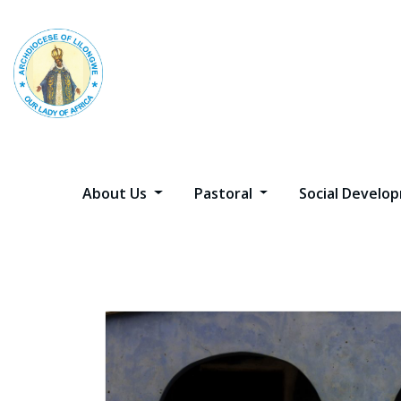
Skip
to
content
About Us
Pastoral
Social Devel