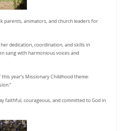
k parents, animators, and church leaders for
her dedication, coordination, and skills in
dren sang with harmonious voices and
 this year’s Missionary Childhood theme:
sion.”
stay faithful, courageous, and committed to God in