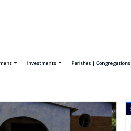
opment
Investments
Parishes | Congregation