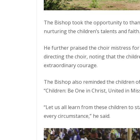
The Bishop took the opportunity to than
nurturing the children’s talents and faith.
He further praised the choir mistress for 
directing the choir, noting that the chil
extraordinary courage.
The Bishop also reminded the children of
“Children: Be One in Christ, United in Mis
“Let us all learn from these children to 
every circumstance,” he said.