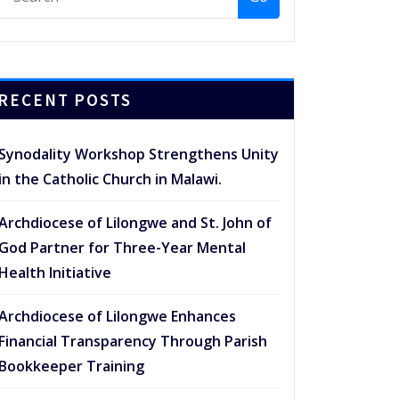
RECENT POSTS
Synodality Workshop Strengthens Unity
in the Catholic Church in Malawi.
Archdiocese of Lilongwe and St. John of
God Partner for Three-Year Mental
Health Initiative
Archdiocese of Lilongwe Enhances
Financial Transparency Through Parish
Bookkeeper Training