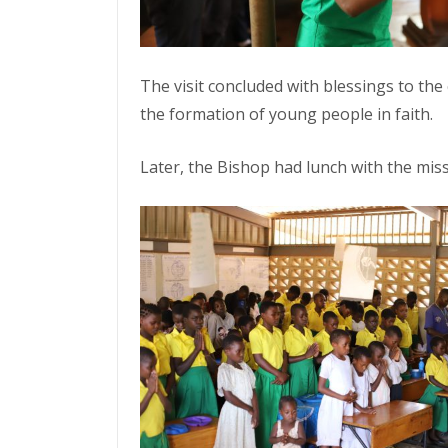
The visit concluded with blessings to the 
the formation of young people in faith.
Later, the Bishop had lunch with the mis