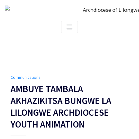
Skip
to
content
Communications
AMBUYE TAMBALA
AKHAZIKITSA BUNGWE LA
LILONGWE ARCHDIOCESE
YOUTH ANIMATION