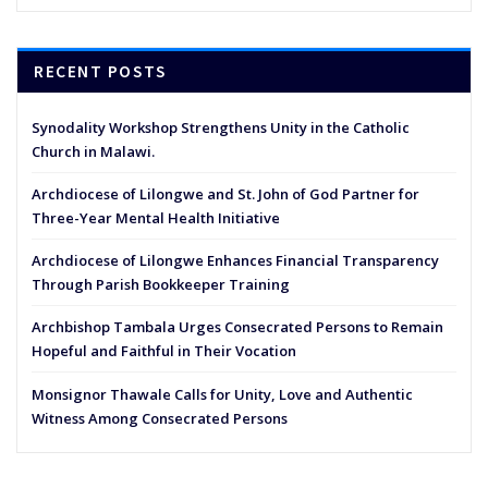
RECENT POSTS
Synodality Workshop Strengthens Unity in the Catholic
Church in Malawi.
Archdiocese of Lilongwe and St. John of God Partner for
Three-Year Mental Health Initiative
Archdiocese of Lilongwe Enhances Financial Transparency
Through Parish Bookkeeper Training
Archbishop Tambala Urges Consecrated Persons to Remain
Hopeful and Faithful in Their Vocation
Monsignor Thawale Calls for Unity, Love and Authentic
Witness Among Consecrated Persons