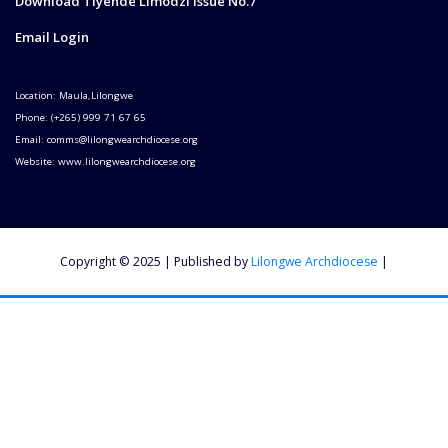
Download Tiyende Limodzi Issue No.7
Email Login
Location: Maula,Lilongwe
Phone: (+265) 999 71 67 65
Email: comms@lilongwearchdiocese.org
Website: www.lilongwearchdiocese.org
Copyright © 2025 | Published by
Lilongwe Archdiocese
|