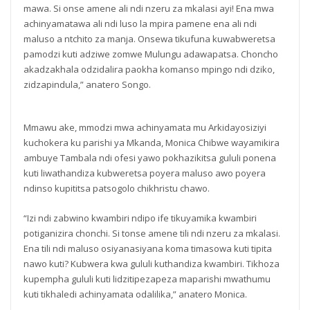
mawa. Si onse amene ali ndi nzeru za mkalasi ayi! Ena mwa
achinyamatawa ali ndi luso la mpira pamene ena ali ndi
maluso a ntchito za manja. Onsewa tikufuna kuwabweretsa
pamodzi kuti adziwe zomwe Mulungu adawapatsa. Choncho
akadzakhala odzidalira paokha komanso mpingo ndi dziko,
zidzapindula,” anatero Songo.
Mmawu ake, mmodzi mwa achinyamata mu Arkidayosiziyi
kuchokera ku parishi ya Mkanda, Monica Chibwe wayamikira
ambuye Tambala ndi ofesi yawo pokhazikitsa gululi ponena
kuti liwathandiza kubweretsa poyera maluso awo poyera
ndinso kupititsa patsogolo chikhristu chawo.
“Izi ndi zabwino kwambiri ndipo ife tikuyamika kwambiri
potiganizira chonchi. Si tonse amene tili ndi nzeru za mkalasi.
Ena tili ndi maluso osiyanasiyana koma timasowa kuti tipita
nawo kuti? Kubwera kwa gululi kuthandiza kwambiri. Tikhoza
kupempha gululi kuti lidzitipezapeza maparishi mwathumu
kuti tikhaledi achinyamata odalilika,” anatero Monica.