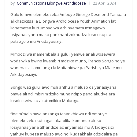
by
Communications Lilongwe Archdiocese
22 April 2024
Gulu lomwe olemekezeka Ambuye George Desmond Tambala
alikhazikitsa la Lilongwe Archdiocese Youth Animation lati
lionetsetsa kuti umoyo wa achinyamata m’magawo
osiyanasiyana maka pankhani zokhudza luso ukupita
patsogolo mu Arkidayosiziyi.
M’modzi wa mamembala a gululi yemwe anali wosewera
wodziwika bwino kwambiri mdziko muno, Francis Songo ndiye
wanena izi Lamulungu la Maitanidwe pa Parishi ya Mlale mu
Arkidayosiziyi.
Songo wati gulu lawo muli anthu a maluso osiyanasiyana
omwe ali ndi mbiri m’dziko muno ndipo pano akudyelera
lusolo kwinaku akutumikira Mulungu.
“Ine m’malo mwa anzanga tasankhidwa ndi Ambuye
olemekezeka kuti ngati akatolika komanso aluso
losiyanasiyana tithandize achinyamata mu Arkidayosizi
yathuyi kupeza maluso awo ndi kudzakhala odzidalira pa