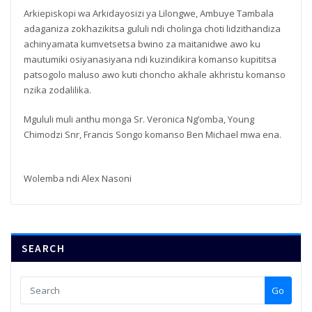
Arkiepiskopi wa Arkidayosizi ya Lilongwe, Ambuye Tambala
adaganiza zokhazikitsa gululi ndi cholinga choti lidzithandiza
achinyamata kumvetsetsa bwino za maitanidwe awo ku
mautumiki osiyanasiyana ndi kuzindikira komanso kupititsa
patsogolo maluso awo kuti choncho akhale akhristu komanso
nzika zodalilika.
Mgululi muli anthu monga Sr. Veronica Ng’omba, Young
Chimodzi Snr, Francis Songo komanso Ben Michael mwa ena.
Wolemba ndi Alex Nasoni
SEARCH
Go