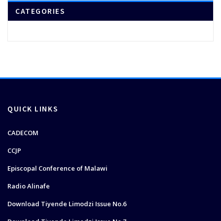
CATEGORIES
QUICK LINKS
CADECOM
CCJP
Episcopal Conference of Malawi
Radio Alinafe
Download Tiyende Limodzi Issue No.6