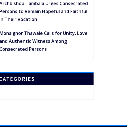
Archbishop Tambala Urges Consecrated
Persons to Remain Hopeful and Faithful
in Their Vocation
Monsignor Thawale Calls for Unity, Love
and Authentic Witness Among
Consecrated Persons
CATEGORIES