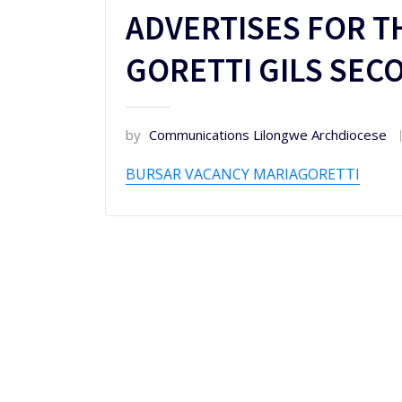
ADVERTISES FOR T
GORETTI GILS SE
by
Communications Lilongwe Archdiocese
BURSAR VACANCY MARIAGORETTI