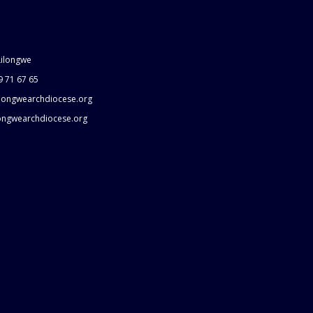
Lilongwe
9 71 67 65
longwearchdiocese.org
longwearchdiocese.org