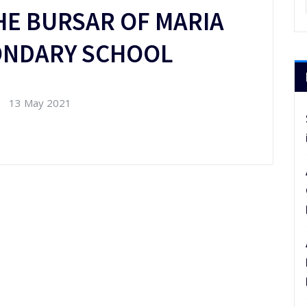
HE BURSAR OF MARIA
CONDARY SCHOOL
13 May 2021