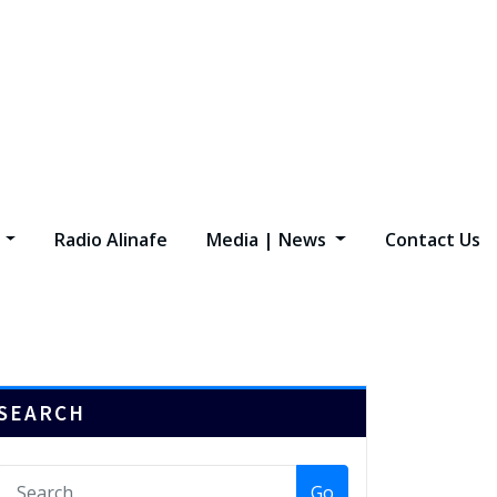
s
Radio Alinafe
Media | News
Contact Us
SEARCH
Go