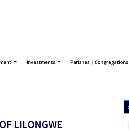
opment
Investments
Parishes | Congregation
 OF LILONGWE