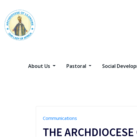
Skip
to
content
About Us
Pastoral
Social Devel
Communications
THE ARCHDIOCESE