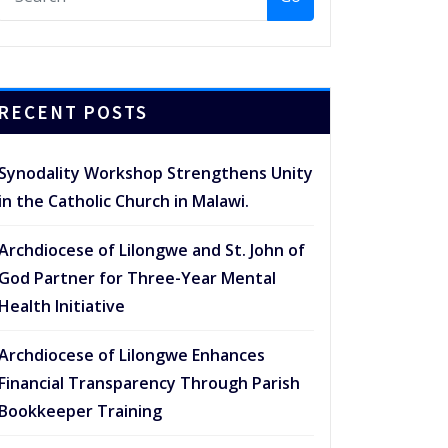
RECENT POSTS
Synodality Workshop Strengthens Unity
in the Catholic Church in Malawi.
Archdiocese of Lilongwe and St. John of
God Partner for Three-Year Mental
Health Initiative
Archdiocese of Lilongwe Enhances
Financial Transparency Through Parish
Bookkeeper Training