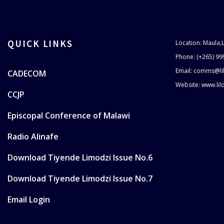
QUICK LINKS
Location: Maula,
Phone: (+265) 99
Email: comms@li
CADECOM
Website: www.li
CCJP
Episcopal Conference of Malawi
Radio Alinafe
Download Tiyende Limodzi Issue No.6
Download Tiyende Limodzi Issue No.7
Email Login