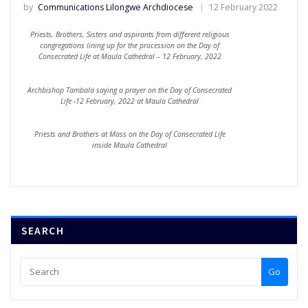
by
Communications Lilongwe Archdiocese
12 February 2022
Priests, Brothers, Sisters and aspirants from different religious
congregations lining up for the procession on the Day of
Consecrated Life at Maula Cathedral – 12 February, 2022
Archbishop Tambala saying a prayer on the Day of Consecrated
Life -12 February, 2022 at Maula Cathedral
Priests and Brothers at Mass on the Day of Consecrated Life
inside Maula Cathedral
SEARCH
Go