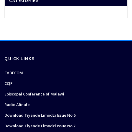
CATEGORIES
QUICK LINKS
CADECOM
CCJP
Episcopal Conference of Malawi
Radio Alinafe
Download Tiyende Limodzi Issue No.6
Download Tiyende Limodzi Issue No.7