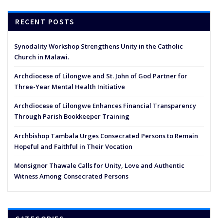
RECENT POSTS
Synodality Workshop Strengthens Unity in the Catholic
Church in Malawi.
Archdiocese of Lilongwe and St. John of God Partner for
Three-Year Mental Health Initiative
Archdiocese of Lilongwe Enhances Financial Transparency
Through Parish Bookkeeper Training
Archbishop Tambala Urges Consecrated Persons to Remain
Hopeful and Faithful in Their Vocation
Monsignor Thawale Calls for Unity, Love and Authentic
Witness Among Consecrated Persons