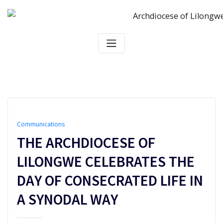
Skip
to
content
Communications
THE ARCHDIOCESE OF
LILONGWE CELEBRATES THE
DAY OF CONSECRATED LIFE IN
A SYNODAL WAY