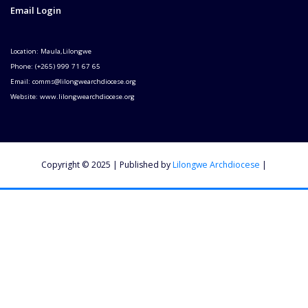
Email Login
Location: Maula,Lilongwe
Phone: (+265) 999 71 67 65
Email: comms@lilongwearchdiocese.org
Website: www.lilongwearchdiocese.org
Copyright © 2025 | Published by
Lilongwe Archdiocese
|